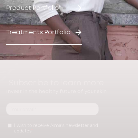
Product Portfolio
Treatments Portfolio
Subscribe to learn more
Invest in the healthy future of your skin