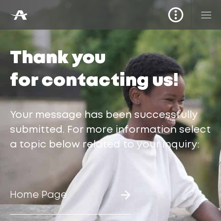
Thank you
for contacting us!
Your message has been successfully
submitted. For more information select
a topic below related to your inquiry:
Home Page