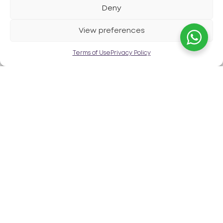
Deny
View preferences
Contact us
Terms of Use
Privacy Policy
Watch it in action