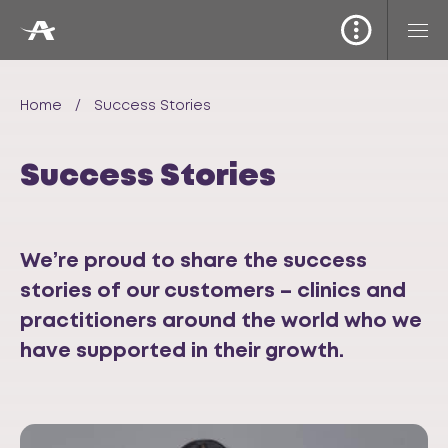
Home
/
Success Stories
Success Stories
We’re proud to share the success
stories of our customers – clinics and
practitioners around the world who we
have supported in their growth.