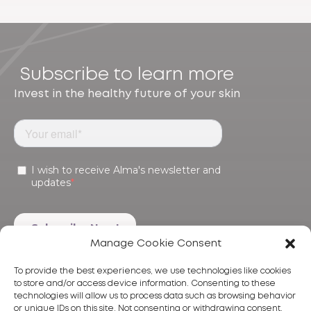
Subscribe to learn more
Invest in the healthy future of your skin
Manage Cookie Consent
To provide the best experiences, we use technologies like cookies
to store and/or access device information. Consenting to these
technologies will allow us to process data such as browsing behavior
or unique IDs on this site. Not consenting or withdrawing consent,