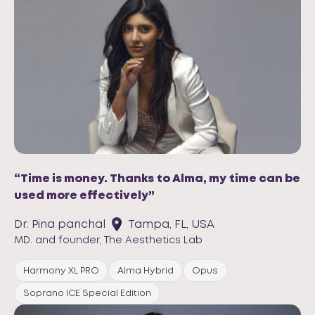
“Time is money. Thanks to Alma, my time can be
used more effectively”
Dr. Pina panchal
Tampa, FL, USA
MD. and founder, The Aesthetics Lab
Harmony XL PRO
Alma Hybrid
Opus
Soprano ICE Special Edition