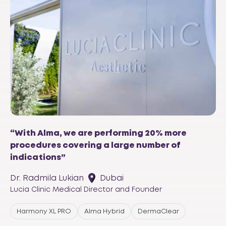
“With Alma, we are performing 20% more
procedures covering a large number of
indications”
Dr. Radmila Lukian
Dubai
Lucia Clinic Medical Director and Founder
Harmony XL PRO
Alma Hybrid
DermaClear