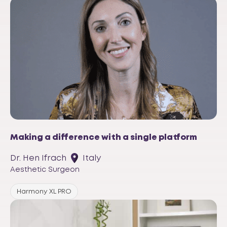
Making a difference with a single platform
Dr. Hen Ifrach
Italy
Aesthetic Surgeon
Harmony XL PRO