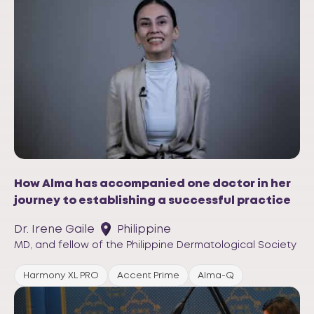
How Alma has accompanied one doctor in her
journey to establishing a successful practice
Dr. Irene Gaile
Philippine
MD, and fellow of the Philippine Dermatological Society
Harmony XL PRO
Accent Prime
Alma-Q