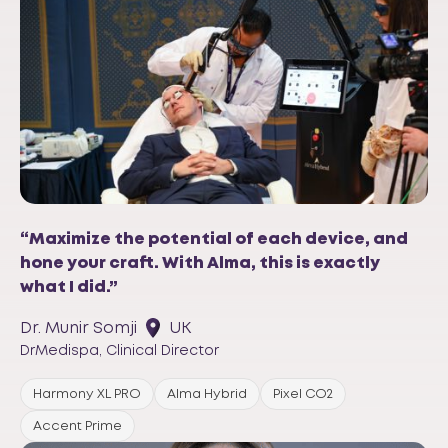
“Maximize the potential of each device, and
hone your craft. With Alma, this is exactly
what I did.”
Dr. Munir Somji
UK
DrMedispa, Clinical Director
Harmony XL PRO
Alma Hybrid
Pixel CO2
Accent Prime