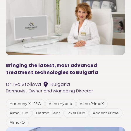
Bringing the latest, most advanced
treatment technologies to Bulgaria
Dr. Iva Stoilova
Bulgaria
Dermavist Owner and Managing Director
Harmony XL PRO
Alma Hybrid
Alma PrimeX
Alma Duo
DermaClear
Pixel CO2
Accent Prime
Alma-Q