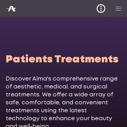
Patients Treatments
Discover Alma's comprehensive range
of aesthetic, medical, and surgical
treatments. We offer a wide array of
safe, comfortable, and convenient
treatments using the latest
technology to enhance your beauty
and well-being.