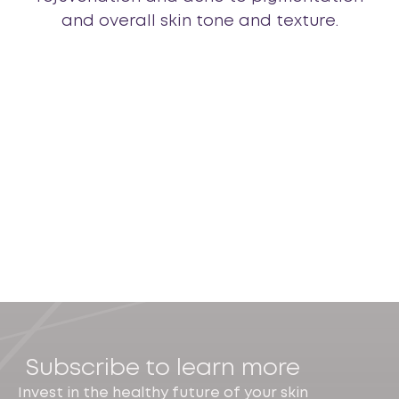
and overall skin tone and texture.
Subscribe to learn more
Invest in the healthy future of your skin