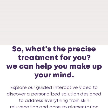
Skin
So, what's the precise
treatment for you?
we can help you make up
your mind.
Explore our guided interactive video to
discover a personalized solution designed
to address everything from skin
rejuvenation and acne to pigmentation