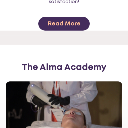
satisfaction!
Read More
The Alma Academy