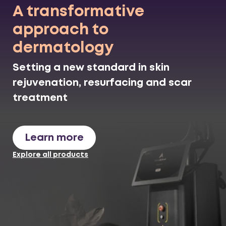
A transformative
approach to
dermatology
Setting a new standard in skin
rejuvenation, resurfacing and scar
treatment
Learn more
Explore all products