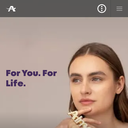
For You. For
Life.