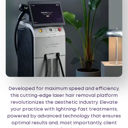
Developed for maximum speed and efficiency,
this cutting-edge laser hair removal platform
revolutionizes the aesthetic industry. Elevate
your practice with lightning-fast treatments,
powered by advanced technology that ensures
optimal results and, most importantly, client