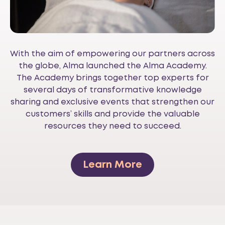
With the aim of empowering our partners across
the globe, Alma launched the Alma Academy.
The Academy brings together top experts for
several days of transformative knowledge
sharing and exclusive events that strengthen our
customers’ skills and provide the valuable
resources they need to succeed.
Learn More