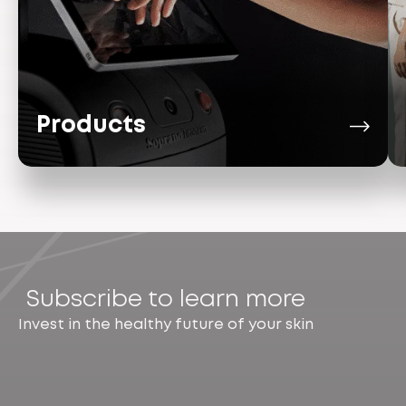
Products
Subscribe to learn more
Invest in the healthy future of your skin