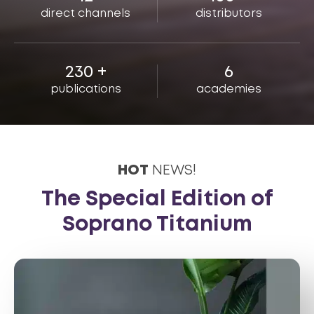
direct channels
distributors
230
+
6
publications
academies
HOT
NEWS!
The Special Edition of
Soprano Titanium