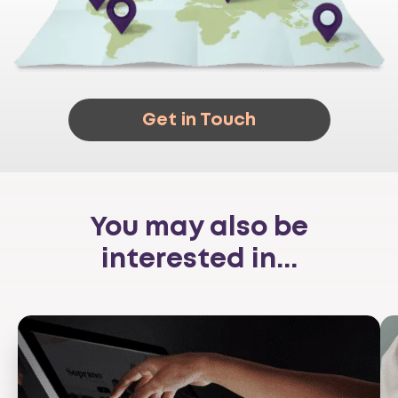
Get in Touch
You may also be
interested in...