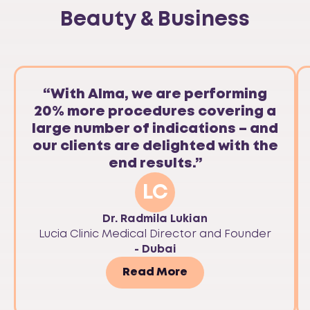
Beauty & Business
“With Alma, we are performing
20% more procedures covering a
large number of indications – and
our clients are delighted with the
end results.”
LC
Dr. Radmila Lukian
Lucia Clinic Medical Director and Founder
- Dubai
Read More