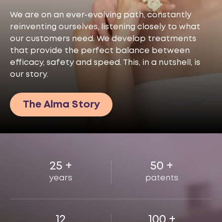
We are on an ever-evolving path, constantly
reinventing ourselves, listening closely to what
our customers need. We develop treatments
that provide the perfect balance between
efficacy, safety and speed. This, in a nutshell, is
our story.
The Alma Story
25
+
50
+
years
patents
12
100
+