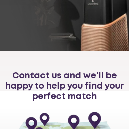
Contact us and we’ll be
happy to help you find your
perfect match