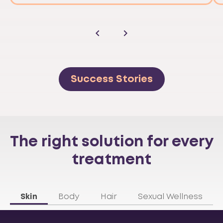
Success Stories
The right solution for every
treatment
Skin
Body
Hair
Sexual Wellness