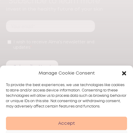
Subscribe to learn more
Invest in the healthy future of your skin
Manage Cookie Consent
To provide the best experiences, we use technologies like cookies
to store and/or access device information. Consenting to these
technologies will allow us to process data such as browsing behavior
or unique IDs on this site. Not consenting or withdrawing consent,
may adversely affect certain features and functions.
Products
Treatments
Alma
Accept