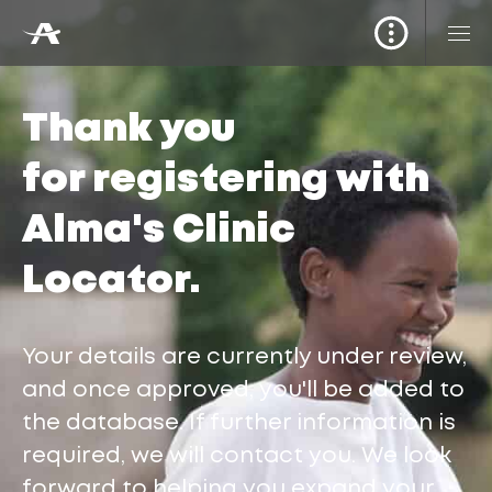
Thank you
for registering with
Alma's Clinic
Locator.
Your details are currently under review,
and once approved, you'll be added to
the database. If further information is
required, we will contact you. We look
forward to helping you expand your