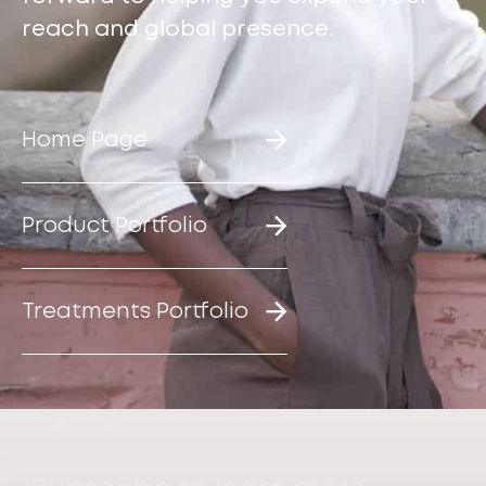
reach and global presence.
Home Page
Product Portfolio
Treatments Portfolio