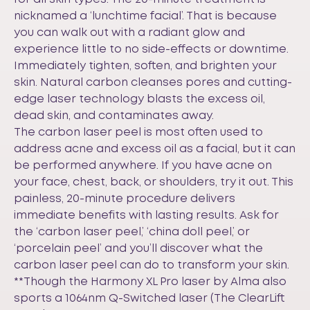
nicknamed a ‘lunchtime facial’. That is because
you can walk out with a radiant glow and
experience little to no side-effects or downtime.
Immediately tighten, soften, and brighten your
skin. Natural carbon cleanses pores and cutting-
edge laser technology blasts the excess oil,
dead skin, and contaminates away.
The carbon laser peel is most often used to
address acne and excess oil as a facial, but it can
be performed anywhere. If you have acne on
your face, chest, back, or shoulders, try it out. This
painless, 20-minute procedure delivers
immediate benefits with lasting results. Ask for
the ‘carbon laser peel,’ ‘china doll peel,’ or
‘porcelain peel’ and you’ll discover what the
carbon laser peel can do to transform your skin.
**Though the Harmony XL Pro laser by Alma also
sports a 1064nm Q-Switched laser (The ClearLift