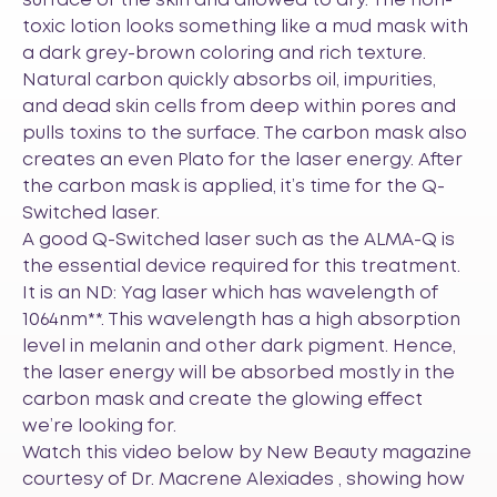
surface of the skin and allowed to dry. The non-
toxic lotion looks something like a mud mask with
a dark grey-brown coloring and rich texture.
Natural carbon quickly absorbs oil, impurities,
and dead skin cells from deep within pores and
pulls toxins to the surface. The carbon mask also
creates an even Plato for the laser energy. After
the carbon mask is applied, it’s time for the Q-
Switched laser.
A good Q-Switched laser such as the
ALMA-Q
is
the essential device required for this treatment.
It is an ND: Yag laser which has wavelength of
1064nm**. This wavelength has a high absorption
level in melanin and other dark pigment. Hence,
the laser energy will be absorbed mostly in the
carbon mask and create the glowing effect
we’re looking for.
Watch this video below by New Beauty magazine
courtesy of Dr. Macrene Alexiades , showing how