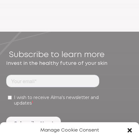
Subscribe to learn more
Invest in the healthy future of your skin
Manage Cookie Consent