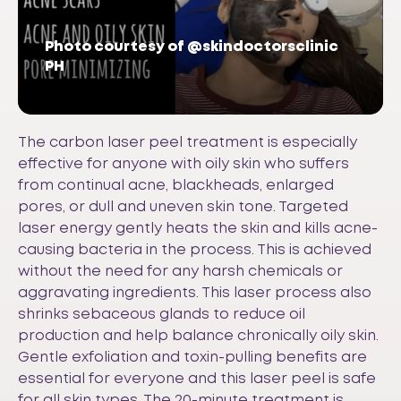
Photo courtesy of @skindoctorsclinic
PH
The carbon laser peel treatment is especially
effective for anyone with oily skin who suffers
from continual acne, blackheads, enlarged
pores, or dull and uneven skin tone. Targeted
laser energy gently heats the skin and kills acne-
causing bacteria in the process. This is achieved
without the need for any harsh chemicals or
aggravating ingredients. This laser process also
shrinks sebaceous glands to reduce oil
production and help balance chronically oily skin.
Gentle exfoliation and toxin-pulling benefits are
essential for everyone and this laser peel is safe
for all skin types. The 20-minute treatment is