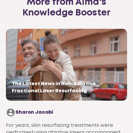
More from Alma's
Knowledge Booster
The Latest News in Non-Ablative
Fractional Laser Resurfacing
Sharon Jacobi
For years, skin resurfacing treatments were
performed using ablative lasers accompanied