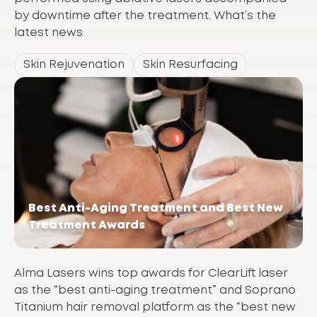
by downtime after the treatment. What’s the
latest news
Skin Rejuvenation
Skin Resurfacing
Best Anti-Aging Treatment and Best New
Treatment Awards
Alma Lasers wins top awards for ClearLift laser
as the “best anti-aging treatment” and Soprano
Titanium hair removal platform as the “best new