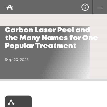
Carbon Laser Peel and
the Many Names for One
Popular Treatment
Sep 20, 2023