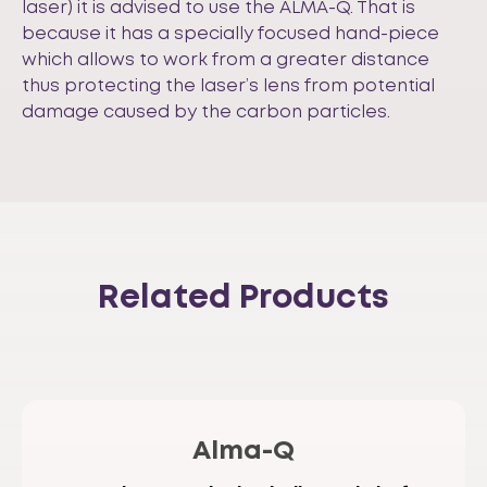
laser) it is advised to use the ALMA-Q. That is
because it has a specially focused hand-piece
which allows to work from a greater distance
thus protecting the laser’s lens from potential
damage caused by the carbon particles.
Related Products
Alma-Q