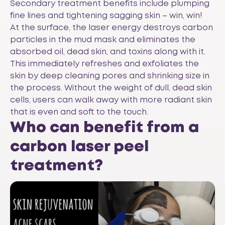
Secondary treatment benefits include plumping
fine lines and tightening sagging skin – win, win!
At the surface, the laser energy destroys carbon
particles in the mud mask and eliminates the
absorbed oil, dead skin, and toxins along with it.
This immediately refreshes and exfoliates the
skin by deep cleaning pores and shrinking size in
the process. Without the weight of dull, dead skin
cells, users can walk away with more radiant skin
that is even and soft to the touch.
Who can benefit from a
carbon laser peel
treatment?