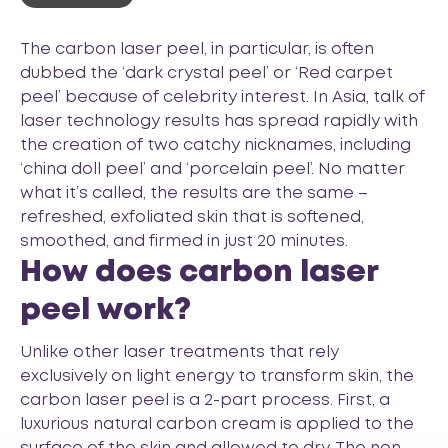
The carbon laser peel, in particular, is often
dubbed the ‘dark crystal peel’ or ‘Red carpet
peel’ because of celebrity interest. In Asia, talk of
laser technology results has spread rapidly with
the creation of two catchy nicknames, including
‘china doll peel’ and ‘porcelain peel’. No matter
what it’s called, the results are the same –
refreshed, exfoliated skin that is softened,
smoothed, and firmed in just 20 minutes.
How does carbon laser
peel work?
Unlike other laser treatments that rely
exclusively on light energy to transform skin, the
carbon laser peel is a 2-part process. First, a
luxurious natural carbon cream is applied to the