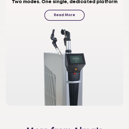
Two modes. One single, dedicated platform
Read More