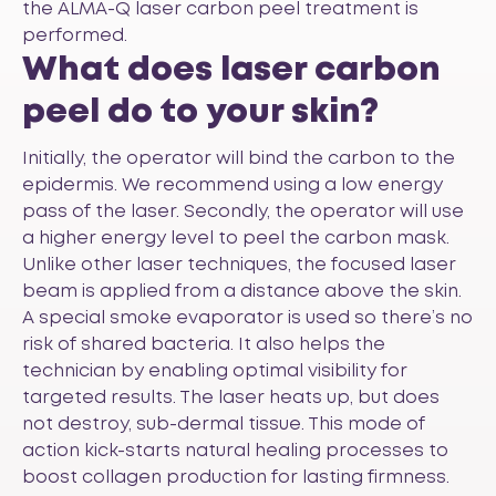
the ALMA-Q laser carbon peel treatment is
performed.
What does laser carbon
peel do to your skin?
Initially, the operator will bind the carbon to the
epidermis. We recommend using a low energy
pass of the laser. Secondly, the operator will use
a higher energy level to peel the carbon mask.
Unlike other laser techniques, the focused laser
beam is applied from a distance above the skin.
A special smoke evaporator is used so there’s no
risk of shared bacteria. It also helps the
technician by enabling optimal visibility for
targeted results. The laser heats up, but does
not destroy, sub-dermal tissue. This mode of
action kick-starts natural healing processes to
boost collagen production for lasting firmness.