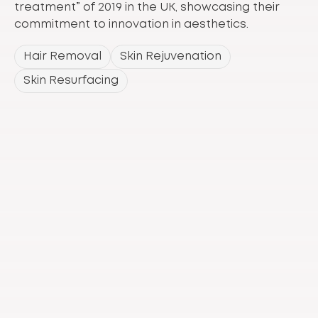
treatment” of 2019 in the UK, showcasing their
commitment to innovation in aesthetics.
Hair Removal
Skin Rejuvenation
Skin Resurfacing