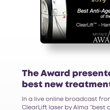
The Award presenta
best new treatmen
In a live online broadcast f
ClearLift
laser by Alma “best a