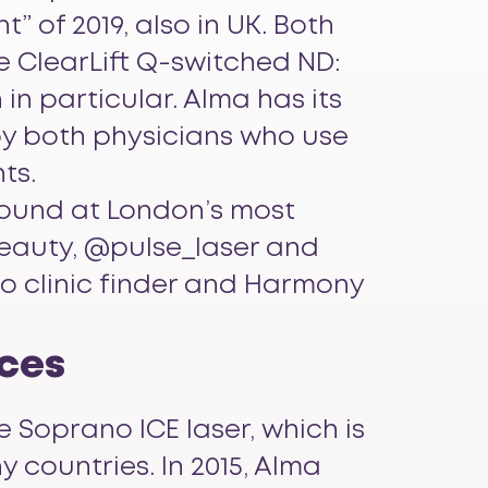
” of 2019, also in UK. Both
e ClearLift Q-switched ND:
in particular. Alma has its
by both physicians who use
ts.
found at London’s most
beauty, @pulse_laser and
o clinic finder and Harmony
ices
e Soprano ICE laser, which is
 countries. In 2015, Alma