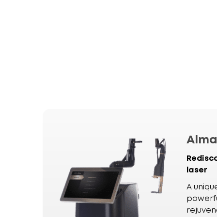
Alm
Redisc
laser
A uniqu
powerfu
rejuven