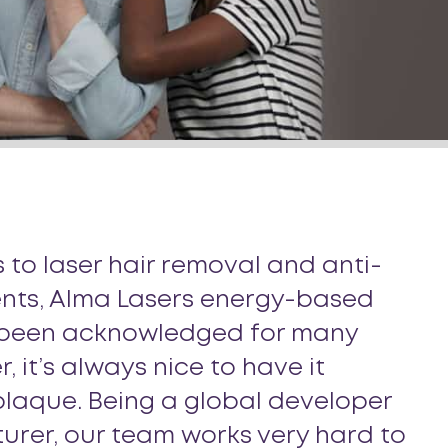
 to laser hair removal and anti-
nts, Alma Lasers energy-based
 been acknowledged for many
, it’s always nice to have it
laque. Being a global developer
rer, our team works very hard to