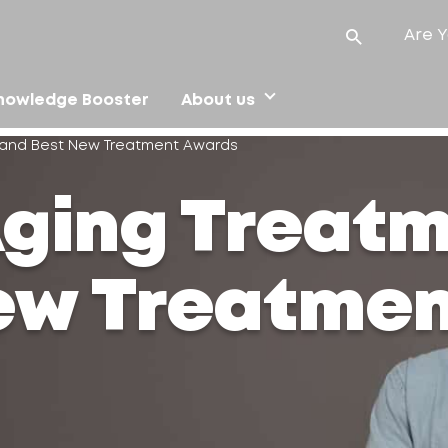
Are Y
nowledge Booster
About us
t and Best New Treatment Awards
Aging Treat
ew Treatme