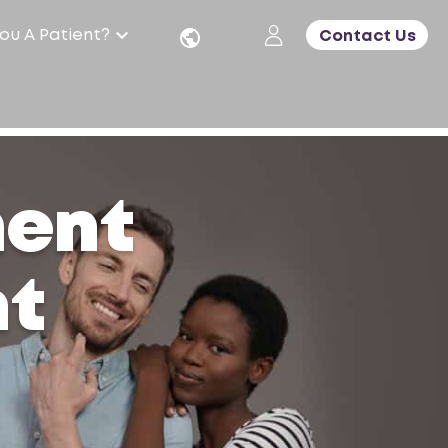
ou A Patient?
Contact Us
ment
nt