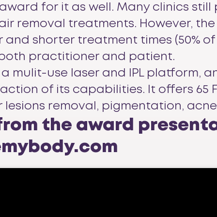
d for it as well. Many clinics still pr
hair removal treatments. However, th
 and shorter treatment times (50% of
 both practitioner and patient.
a mulit-use laser and IPL platform, a
ction of its capabilities. It offers 
r lesions removal, pigmentation, acn
 from the award present
cemybody.com