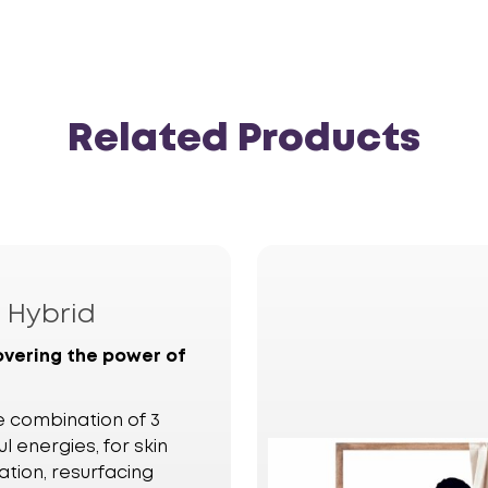
Related Products
a
Hybrid
overing the power of
e combination of 3
l energies, for skin
ation, resurfacing