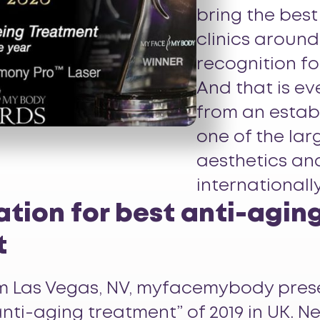
bring the best
clinics around
recognition fo
And that is ev
from an estab
one of the la
aesthetics an
internationally
tion for best anti-agin
t
rom Las Vegas, NV, myfacemybody pre
nti-aging treatment” of 2019 in UK. Ne