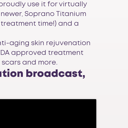
oudly use it for virtually
e newer, Soprano Titanium
 treatment time!) and a
nti-aging skin rejuvenation
65 FDA approved treatment
e scars and more.
ation broadcast,