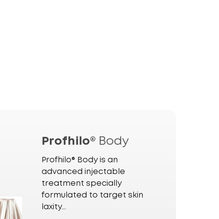
Profhilo®
Body
Profhilo® Body is an
advanced injectable
treatment specially
formulated to target skin
laxity...