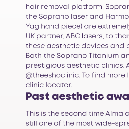
hair removal platform,
Sopran
the Soprano laser and Harmon
Yag hand piece) are extremely
UK partner, ABC lasers, to t
these aesthetic devices and 
Both the Soprano Titanium an
prestigious aesthetic clinics
@theeshoclinic. To find more
clinic locator.
Past aesthetic awar
This is the second time Alma d
still one of the most wide-spr