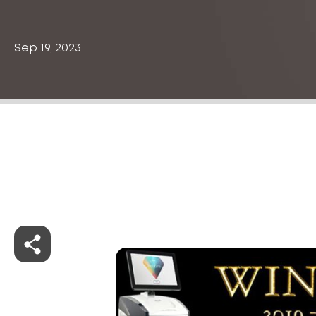
Sep 19, 2023