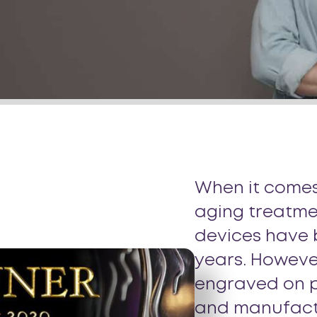
When it comes
aging treatme
devices have
years. However
engraved on p
and manufactu