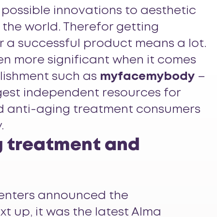
 possible innovations to aesthetic
 the world. Therefor getting
r a successful product means a lot.
en more significant when it comes
lishment such as
myfacemybody
–
rgest independent resources for
d anti-aging treatment consumers
.
g treatment and
senters announced the
xt up, it was the latest Alma