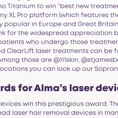
o Titanium
to win “best new treatment
y XL Pro platform (which features th
 popular in Europe and Great Britain 
hank for the widespread appreciation 
patients who undergo those treatmen
d ClearLift laser treatments can be 
. Among those are @111skin, @stjames
 locations you can look up our Sopran
ds for Alma’s laser dev
evices win this prestigious award. Th
ead laser hair removal devices in many