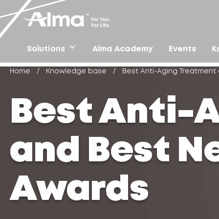
Solutions
Alma Academy
Events
K
Home
/
Knowledge base
/
Best Anti-Aging Treatmen
Best Anti-
and Best N
Awards