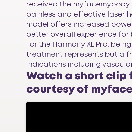
received the myfacemybody awar
painless and effective laser 
model offers increased power
better overall experience for
For the Harmony XL Pro, being 
treatment represents but a fra
indications including vascula
Watch a short clip
courtesy of myfa