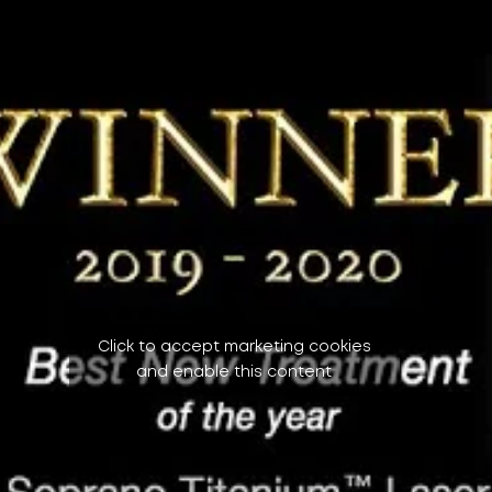
Click to accept marketing cookies
and enable this content