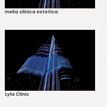
melia clinica estetica
Lyla Clinic