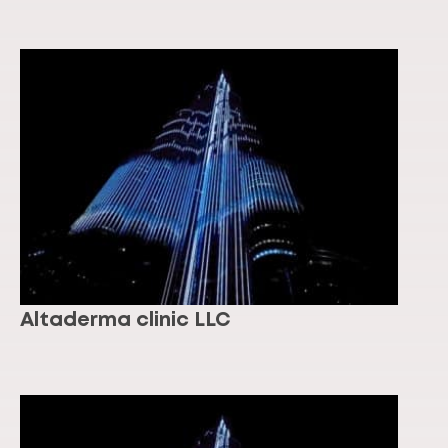
Altaderma clinic LLC