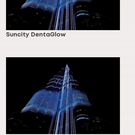
Suncity DentaGlow