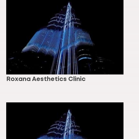
Roxana Aesthetics Clinic