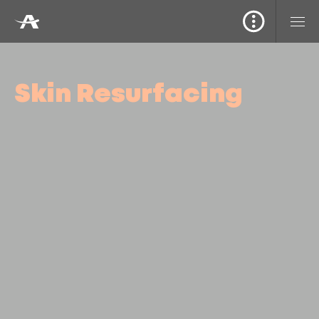
Skin Resurfacing