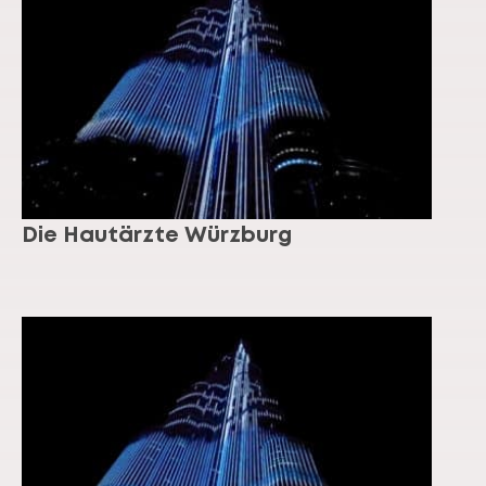
Die Hautärzte Würzburg