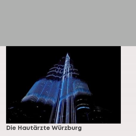
Die Hautärzte Würzburg