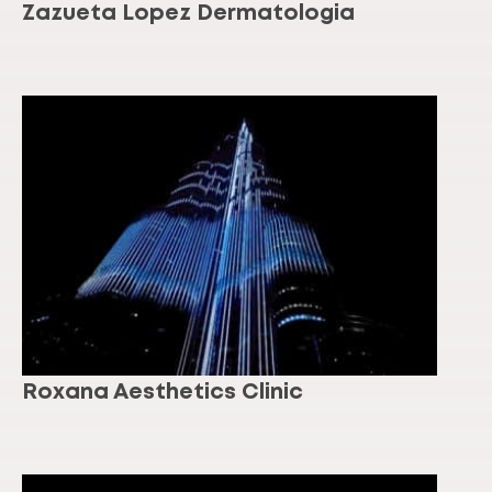
Zazueta Lopez Dermatologia
Roxana Aesthetics Clinic