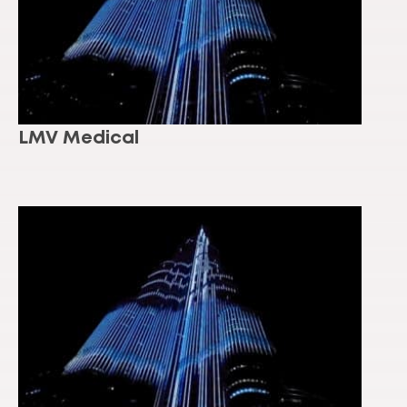
LMV Medical