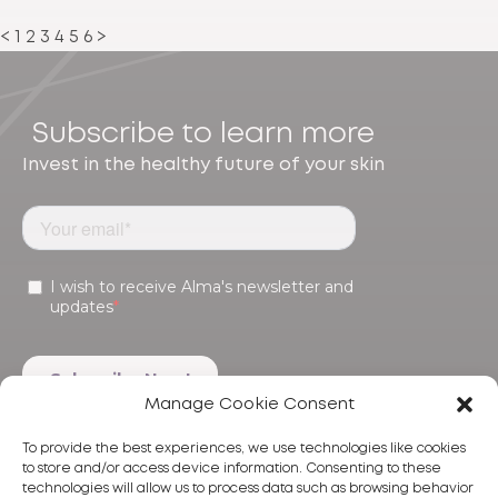
<
1
2
3
4
5
6
>
Subscribe to learn more
Invest in the healthy future of your skin
Manage Cookie Consent
To provide the best experiences, we use technologies like cookies
to store and/or access device information. Consenting to these
technologies will allow us to process data such as browsing behavior