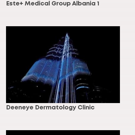
Este+ Medical Group Albania 1
Deeneye Dermatology Clinic