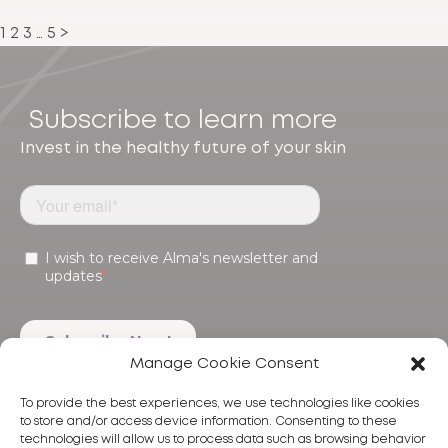
1
2
3
…
5
>
Subscribe to learn more
Invest in the healthy future of your skin
Manage Cookie Consent
To provide the best experiences, we use technologies like cookies
to store and/or access device information. Consenting to these
technologies will allow us to process data such as browsing behavior