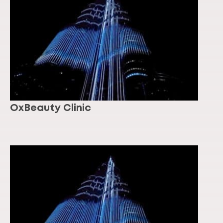
OxBeauty Clinic