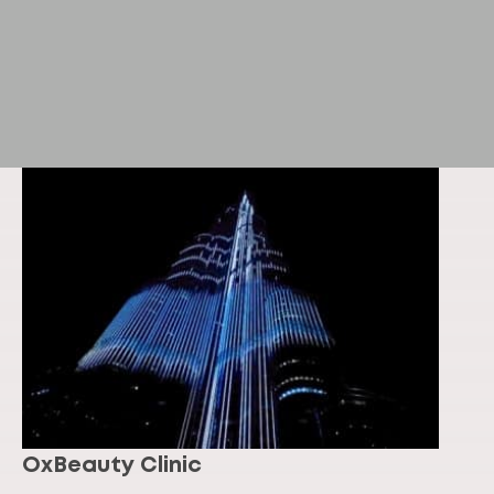
OxBeauty Clinic