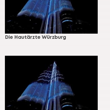
Die Hautärzte Würzburg