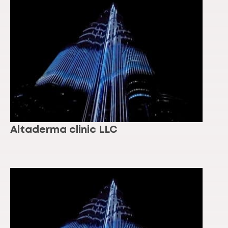
Altaderma clinic LLC