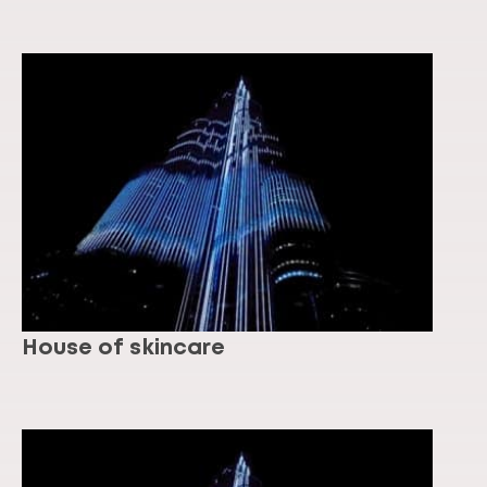
House of skincare