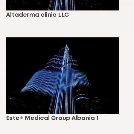
Altaderma clinic LLC
Este+ Medical Group Albania 1