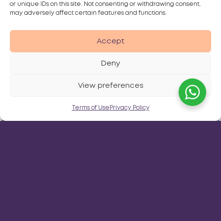
or unique IDs on this site. Not consenting or withdrawing consent,
may adversely affect certain features and functions.
Accept
Deny
View preferences
Terms of Use
Privacy Policy