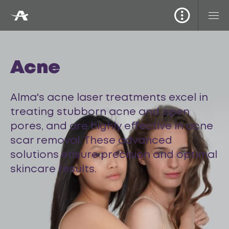
Acne
Alma's acne laser treatments excel in
treating stubborn acne and open
pores, and are highly effective in acne
scar removal. These advanced
solutions ensure precision and optimal
skincare results.