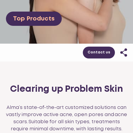
Top Products
Contact us
Clearing up Problem Skin
Alma’s state-of-the-art customized solutions can
vastly improve active acne, open pores and acne
scars. Suitable for all skin types, treatments
require minimal downtime, with lasting results.