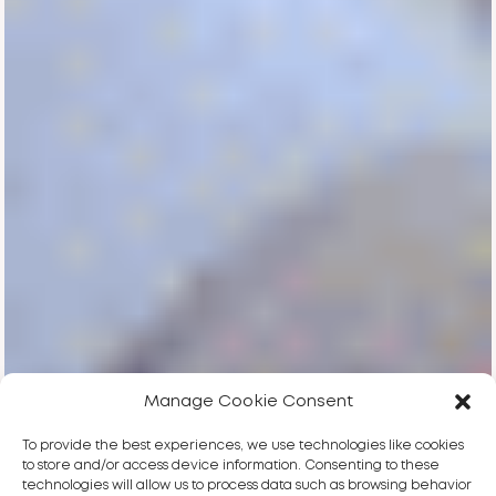
Manage Cookie Consent
To provide the best experiences, we use technologies like cookies
to store and/or access device information. Consenting to these
technologies will allow us to process data such as browsing behavior