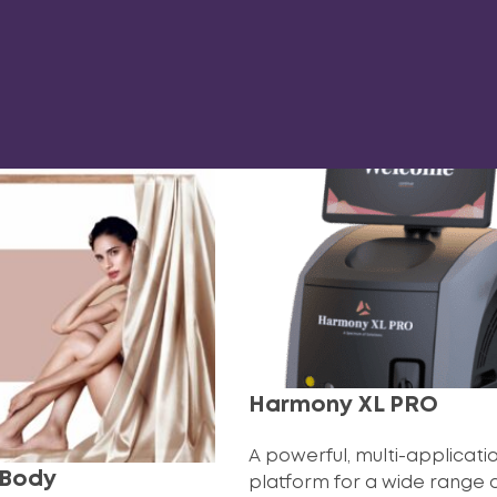
Harmony XL PRO
A powerful, multi-applicati
 Body
platform for a wide range 