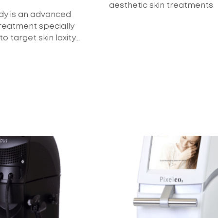
aesthetic skin treatments
ody is an advanced
treatment specially
 target skin laxity...