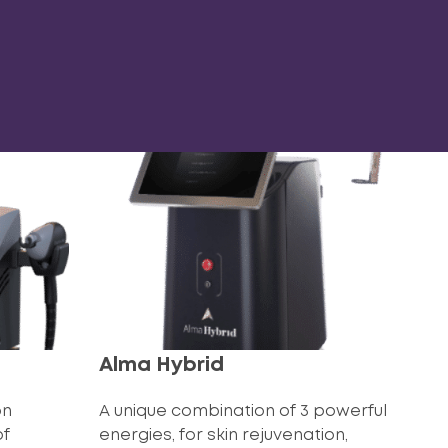
Alma Hybrid
on
A unique combination of 3 powerful
of
energies, for skin rejuvenation,