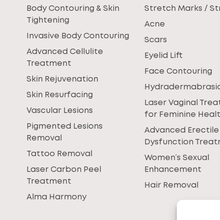
Body Contouring & Skin
Stretch Marks / St
Tightening
Acne
Invasive Body Contouring
Scars
Advanced Cellulite
Eyelid Lift
Treatment
Face Contouring
Skin Rejuvenation
Hydradermabrasi
Skin Resurfacing
Laser Vaginal Tre
Vascular Lesions
for Feminine Heal
Pigmented Lesions
Advanced Erectile
Removal
Dysfunction Trea
Tattoo Removal
Women’s Sexual
Laser Carbon Peel
Enhancement
Treatment
Hair Removal
Alma Harmony