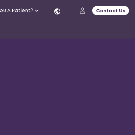
ou A Patient?
Contact Us