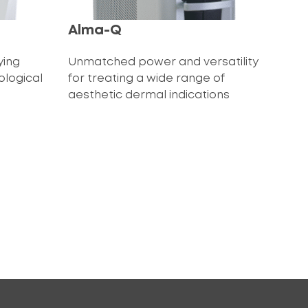
Alma-Q
ying
Unmatched power and versatility
ological
for treating a wide range of
aesthetic dermal indications