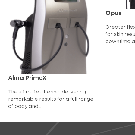
Opus
Greater flex
for skin res
downtime an
Alma PrimeX
The ultimate offering, delivering
remarkable results for a full range
of body and...