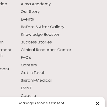
riae
Alma Academy
Our Story
Events
Before & After Gallery
Knowledge Booster
on
Success Stories
atment
Clinical Resources Center
th
FAQ’s
Careers
tment
Get in Touch
Sisram-Medical
LMNT
Copulla
Manage Cookie Consent