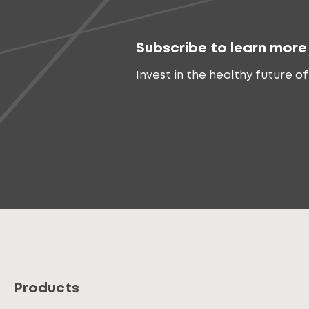
Subscribe to learn more
Invest in the healthy future of
Products