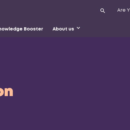
Are Y
nowledge Booster
About us
on