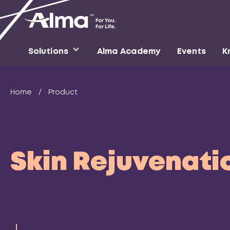
Solutions
Alma Academy
Events
K
Home
/
Product
Skin Rejuvenati