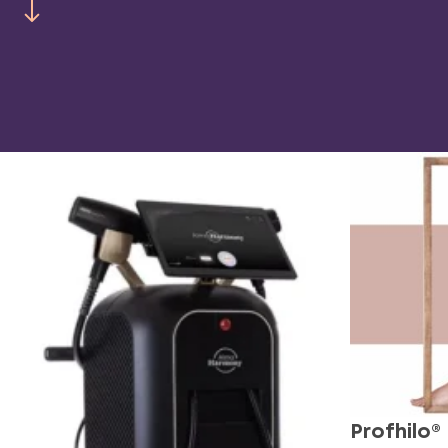
Profhilo®