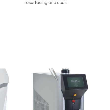
resurfacing and scar...