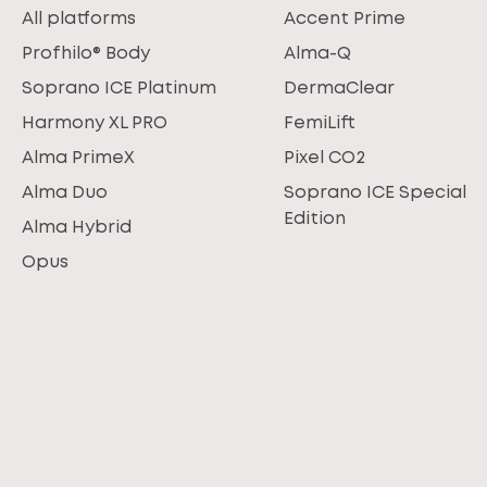
All platforms
Accent Prime
Profhilo® Body
Alma-Q
Soprano ICE Platinum
DermaClear
Harmony XL PRO
FemiLift
Alma PrimeX
Pixel CO2
Alma Duo
Soprano ICE Special
Edition
Alma Hybrid
Opus