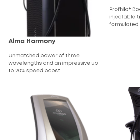
Profhilo® B
injectable 
formulated to
Alma Harmony
Unmatched power of three
wavelengths and an impressive up
to 20% speed boost