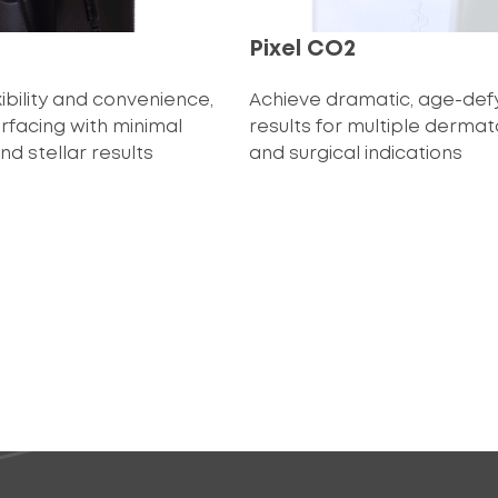
Pixel CO2
ibility and convenience,
Achieve dramatic, age-def
urfacing with minimal
results for multiple dermat
d stellar results
and surgical indications