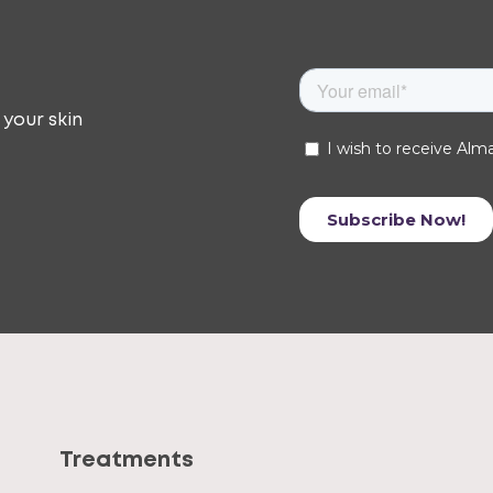
 your skin
Treatments