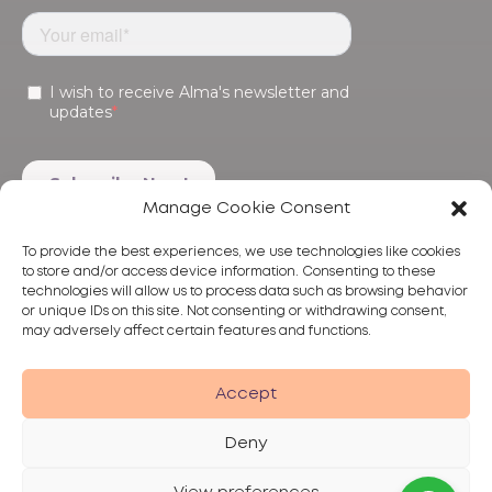
Manage Cookie Consent
To provide the best experiences, we use technologies like cookies
to store and/or access device information. Consenting to these
technologies will allow us to process data such as browsing behavior
or unique IDs on this site. Not consenting or withdrawing consent,
may adversely affect certain features and functions.
Products
Treatments
Alma
Accept
Deny