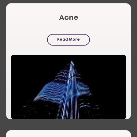
Acne
Read More