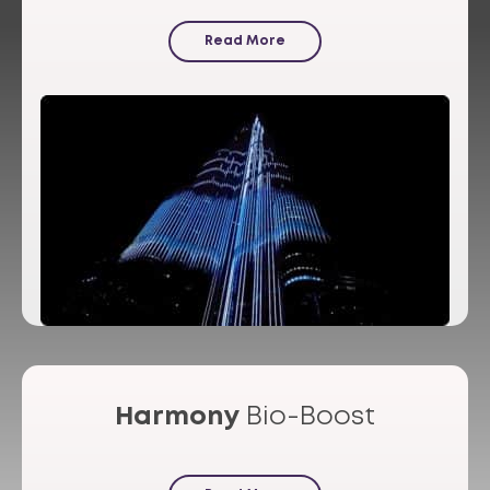
Read More
Harmony
Bio-Boost