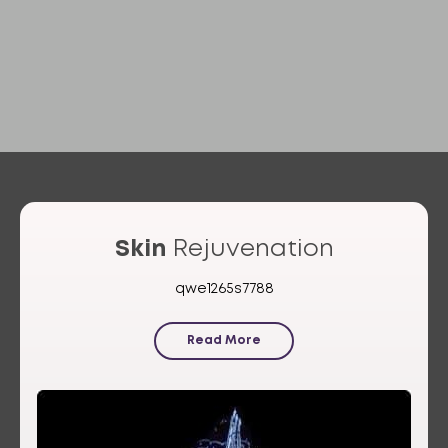
Skin
Rejuvenation
qwe1265s7788
Read More