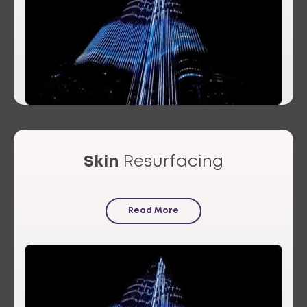
Skin
Resurfacing
Read More