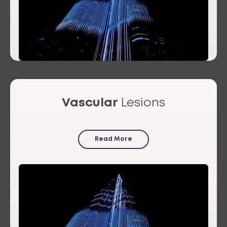
Vascular
Lesions
Read More