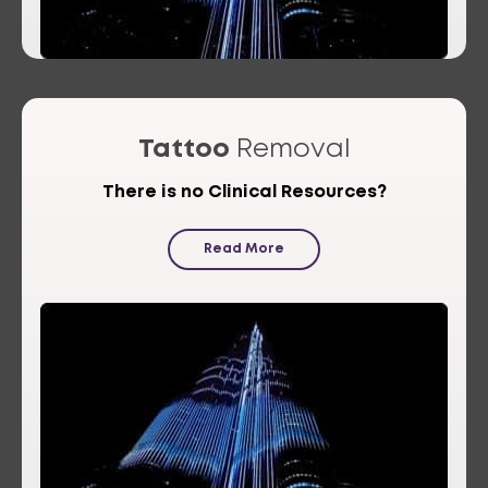
Tattoo
Removal
There is no Clinical Resources?
Read More