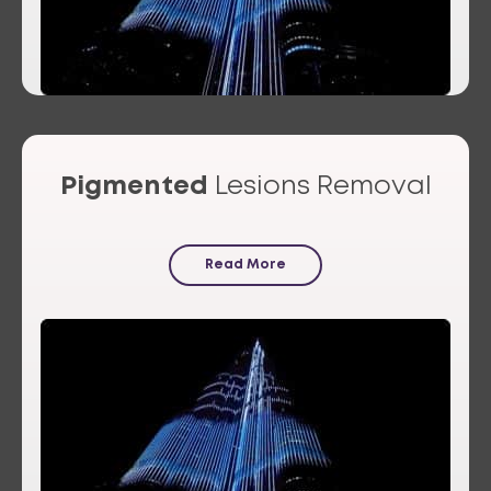
Pigmented
Lesions Removal
Read More