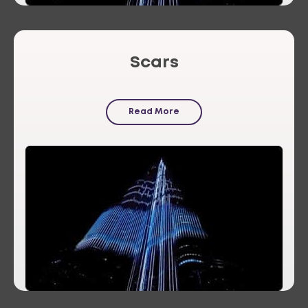
Scars
Read More