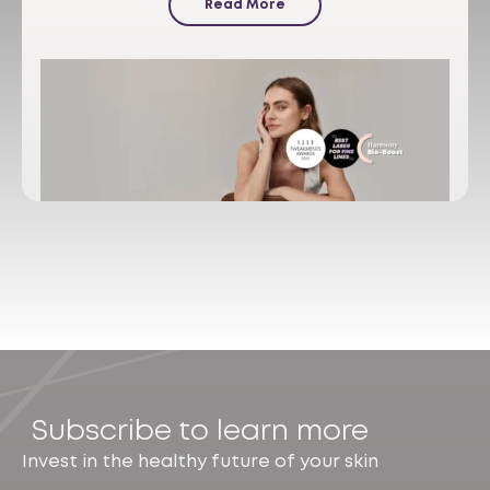
Read More
Subscribe to learn more
Invest in the healthy future of your skin