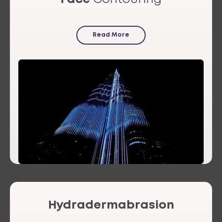
Read More
Hydradermabrasion