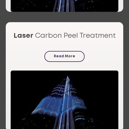
Laser
Carbon Peel Treatment
Read More