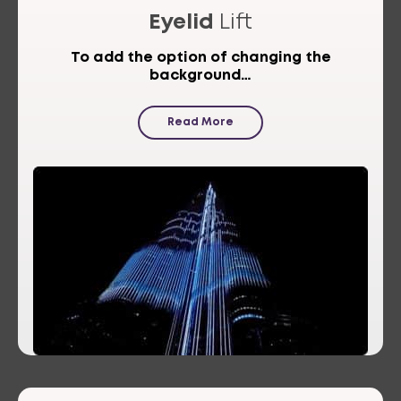
Eyelid
Lift
To add the option of changing the
background…
Read More