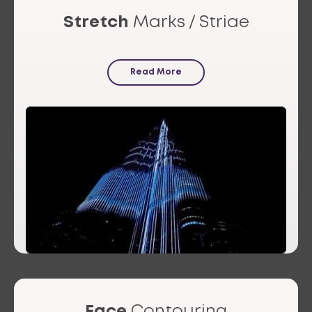
Stretch
Marks / Striae
Read More
Face
Contouring