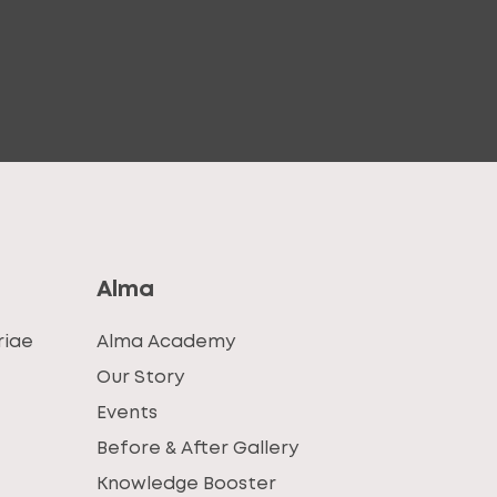
Alma
riae
Alma Academy
Our Story
Events
Before & After Gallery
Knowledge Booster