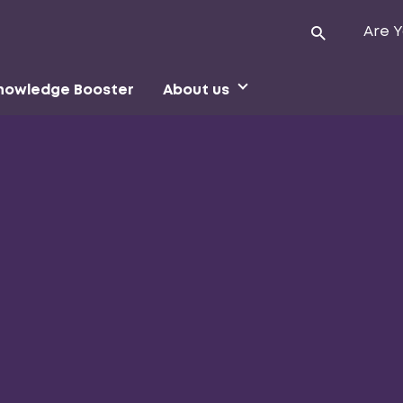
Are Y
nowledge Booster
About us