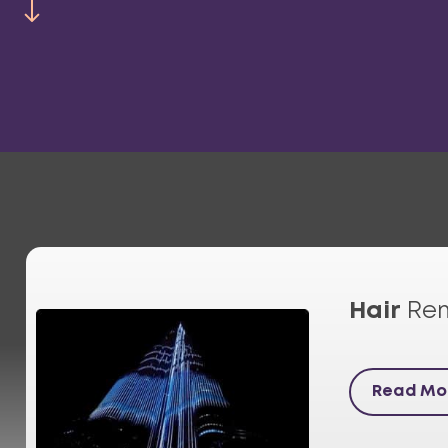
Hair
Re
Read Mo