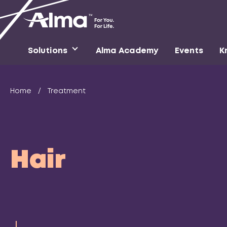
Solutions
Alma Academy
Events
K
Home
/
Treatment
Hair