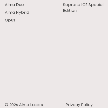
Alma Duo
Soprano ICE Special
Edition
Alma Hybrid
Opus
© 2026 Alma Lasers
Privacy Policy