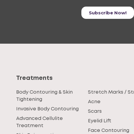
Treatments
Body Contouring & Skin
Stretch Marks / St
Tightening
Acne
Invasive Body Contouring
Scars
Advanced Cellulite
Eyelid Lift
Treatment
Face Contouring