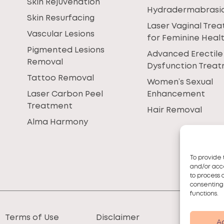
Skin Rejuvenation
Hydradermabrasi
Skin Resurfacing
Laser Vaginal Tre
Vascular Lesions
for Feminine Heal
Pigmented Lesions
Advanced Erectile
Removal
Dysfunction Trea
Tattoo Removal
Women’s Sexual
Laser Carbon Peel
Enhancement
Treatment
Hair Removal
Alma Harmony
To provide 
and/or acce
to process 
consenting
functions.
Terms of Use
Disclaimer
A