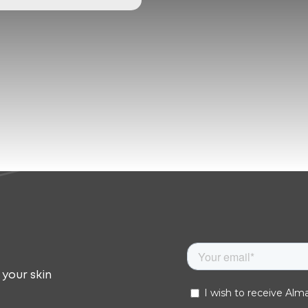
 your skin