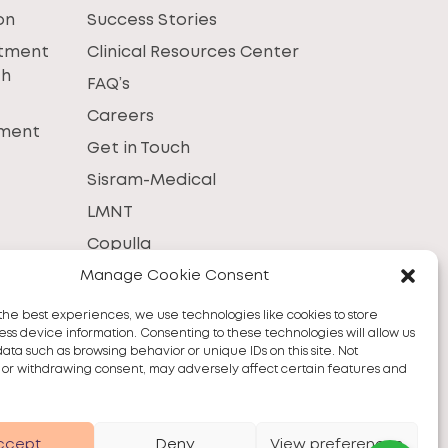
on
Success Stories
atment
Clinical Resources Center
th
FAQ’s
Careers
tment
Get in Touch
Sisram-Medical
LMNT
Copulla
Manage Cookie Consent
the best experiences, we use technologies like cookies to store
ss device information. Consenting to these technologies will allow us
data such as browsing behavior or unique IDs on this site. Not
 or withdrawing consent, may adversely affect certain features and
ccept
Deny
View preferences