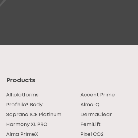
Products
All platforms
Accent Prime
Profhilo® Body
Alma-Q
Soprano ICE Platinum
DermaClear
Harmony XL PRO
FemiLift
Alma PrimeX
Pixel CO2