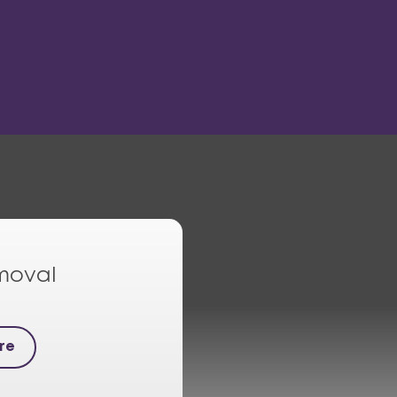
moval
re