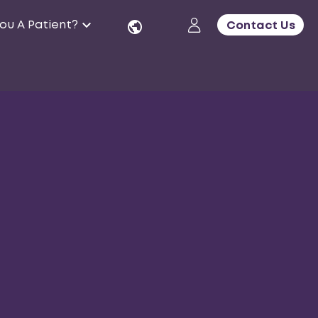
ou A Patient?
Contact Us