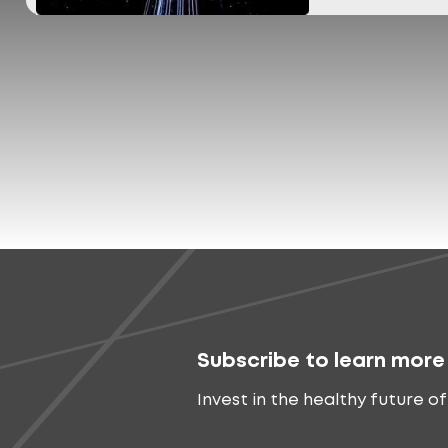
Subscribe to learn more
Invest in the healthy future of