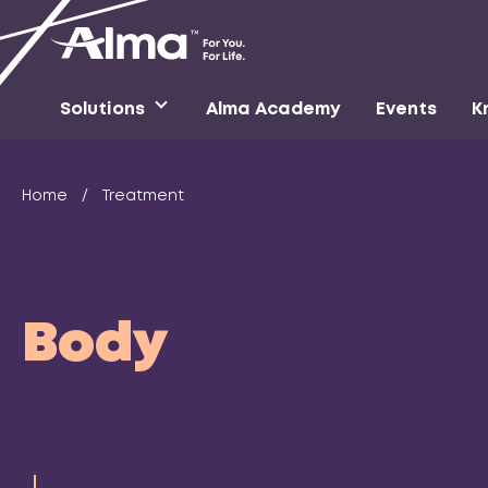
Solutions
Alma Academy
Events
K
Home
/
Treatment
Body