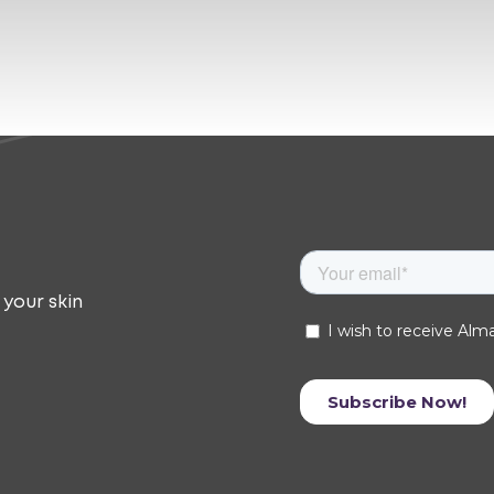
 your skin