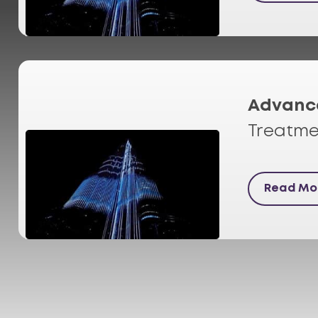
Advanc
Treatme
Read Mo