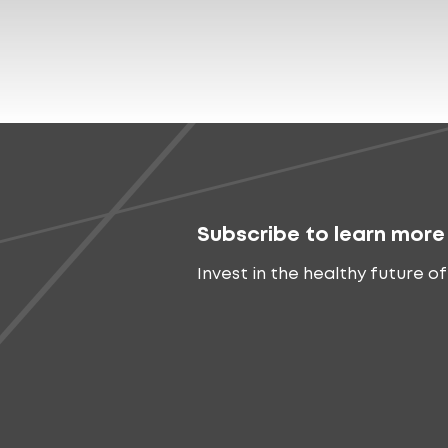
Subscribe to learn more
Invest in the healthy future of