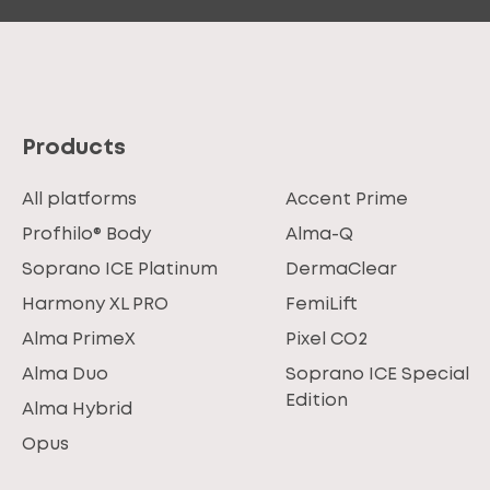
Products
All platforms
Accent Prime
Profhilo® Body
Alma-Q
Soprano ICE Platinum
DermaClear
Harmony XL PRO
FemiLift
Alma PrimeX
Pixel CO2
Alma Duo
Soprano ICE Special
Edition
Alma Hybrid
Opus