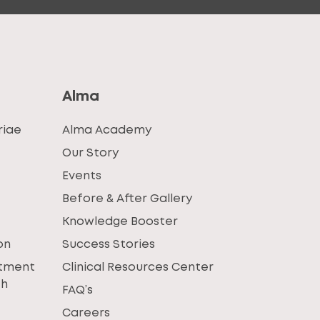
Alma
riae
Alma Academy
Our Story
Events
Before & After Gallery
Knowledge Booster
on
Success Stories
atment
Clinical Resources Center
th
FAQ’s
Careers