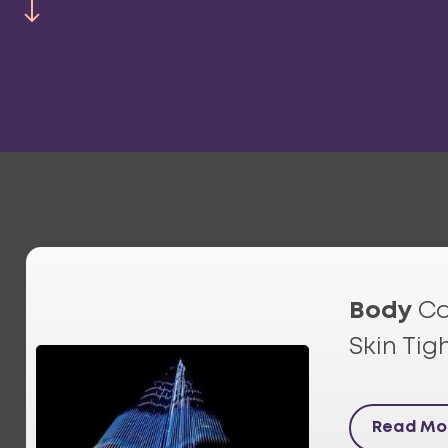
Body
Co
Skin Tig
Read Mo