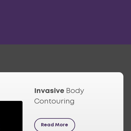
Invasive
Body
Contouring
Read More