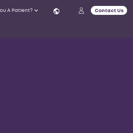
ou A Patient?
Contact Us