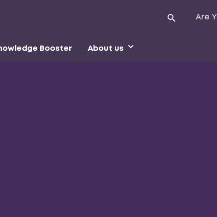
Are Y
nowledge Booster
About us