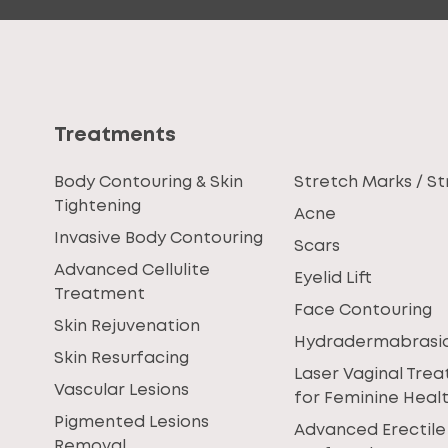
Treatments
Body Contouring & Skin
Stretch Marks / St
Tightening
Acne
Invasive Body Contouring
Scars
Advanced Cellulite
Eyelid Lift
Treatment
Face Contouring
Skin Rejuvenation
Hydradermabrasi
Skin Resurfacing
Laser Vaginal Tre
Vascular Lesions
for Feminine Heal
Pigmented Lesions
Advanced Erectile
Removal