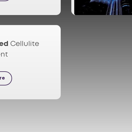
ed
Cellulite
nt
re