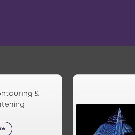
ntouring &
htening
re