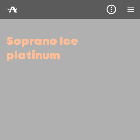
Soprano Ice
platinum