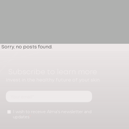
Sorry, no posts found.
Subscribe to learn more
Invest in the healthy future of your skin