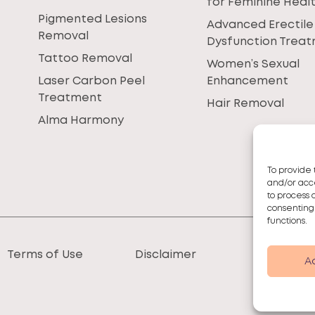
for Feminine Heal
Pigmented Lesions
Advanced Erectile
Removal
Dysfunction Trea
Tattoo Removal
Women’s Sexual
Laser Carbon Peel
Enhancement
Treatment
Hair Removal
Alma Harmony
To provide 
and/or acce
to process 
consenting
functions.
Terms of Use
Disclaimer
A