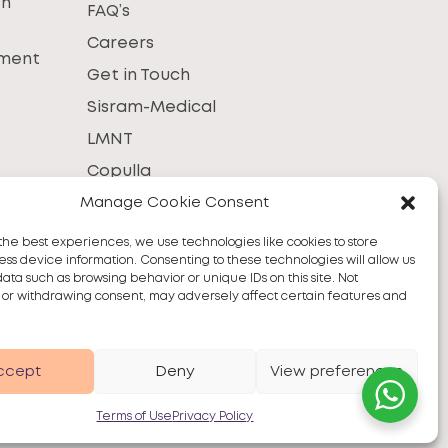
th
FAQ’s
Careers
tment
Get in Touch
Sisram-Medical
LMNT
Copulla
Manage Cookie Consent
the best experiences, we use technologies like cookies to store
ss device information. Consenting to these technologies will allow us
data such as browsing behavior or unique IDs on this site. Not
 or withdrawing consent, may adversely affect certain features and
ccept
Deny
View preferences
Terms of Use
Privacy Policy