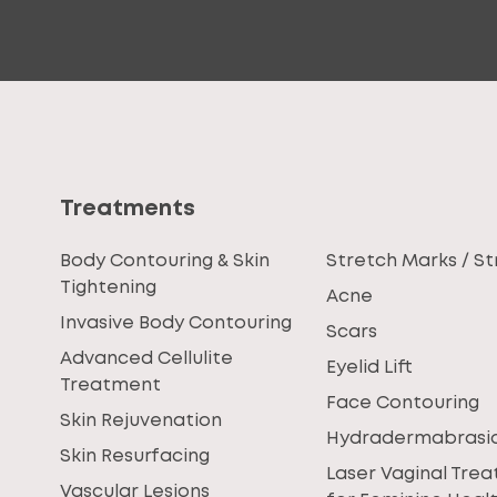
Treatments
Body Contouring & Skin
Stretch Marks / St
Tightening
Acne
Invasive Body Contouring
Scars
Advanced Cellulite
Eyelid Lift
Treatment
Face Contouring
Skin Rejuvenation
Hydradermabrasi
Skin Resurfacing
Laser Vaginal Tre
Vascular Lesions