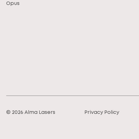
Opus
© 2026 Alma Lasers
Privacy Policy