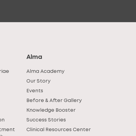
Alma
riae
Alma Academy
Our Story
Events
Before & After Gallery
Knowledge Booster
on
Success Stories
atment
Clinical Resources Center