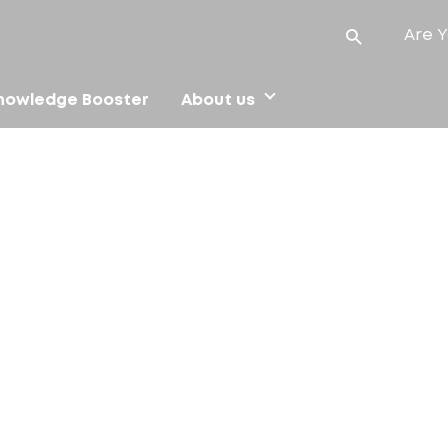
Are Y
nowledge Booster
About us