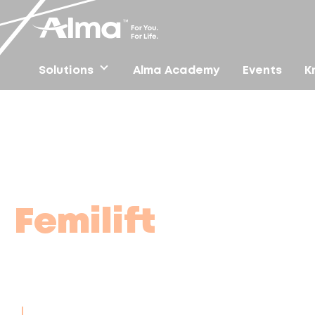
Solutions
Alma Academy
Events
K
Home
/
Femilift