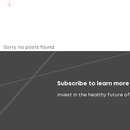
Sorry, no posts found.
Subscribe to learn more
Invest in the healthy future of