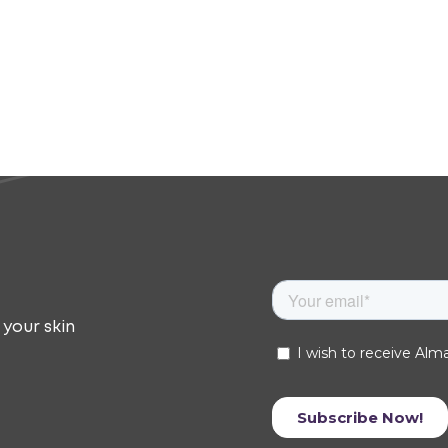
 your skin