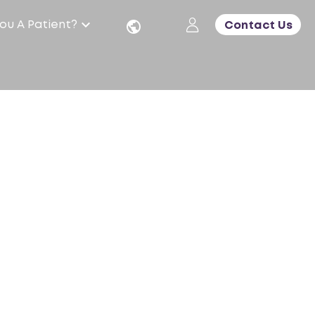
ou A Patient?
Contact Us