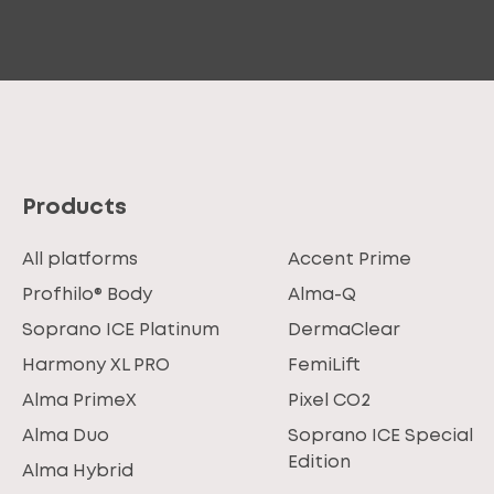
Products
All platforms
Accent Prime
Profhilo® Body
Alma-Q
Soprano ICE Platinum
DermaClear
Harmony XL PRO
FemiLift
Alma PrimeX
Pixel CO2
Alma Duo
Soprano ICE Special
Edition
Alma Hybrid