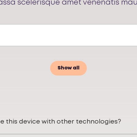
ssa scelerisque amet venenatis mau
Show all
e this device with other technologies?