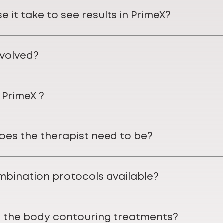
 it take to see results in PrimeX?
nvolved?
 PrimeX ?
does the therapist need to be?
mbination protocols available?
 the body contouring treatments?