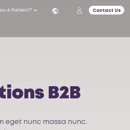
ou A Patient?
Contact Us
tions B2B
quam eget nunc massa nunc.