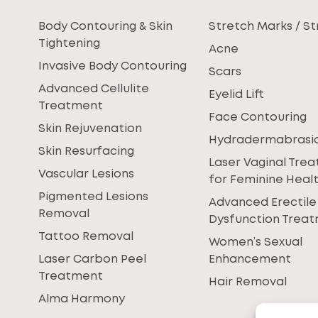
Body Contouring & Skin
Stretch Marks / St
Tightening
Acne
Invasive Body Contouring
Scars
Advanced Cellulite
Eyelid Lift
Treatment
Face Contouring
Skin Rejuvenation
Hydradermabrasi
Skin Resurfacing
Laser Vaginal Tre
Vascular Lesions
for Feminine Heal
Pigmented Lesions
Advanced Erectile
Removal
Dysfunction Trea
Tattoo Removal
Women’s Sexual
Laser Carbon Peel
Enhancement
Treatment
Hair Removal
Alma Harmony