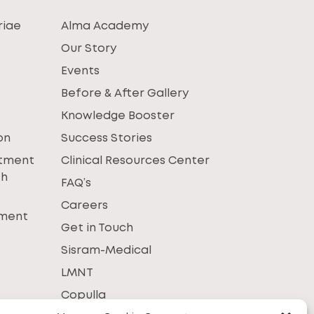
riae
Alma Academy
Our Story
Events
Before & After Gallery
Knowledge Booster
on
Success Stories
atment
Clinical Resources Center
th
FAQ’s
Careers
tment
Get in Touch
Sisram-Medical
LMNT
Copulla