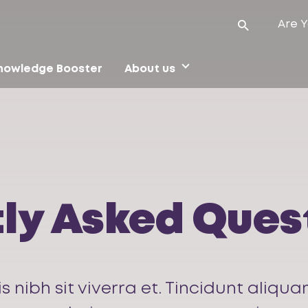
Are Y
nowledge Booster
About us
ly Asked Ques
is nibh sit viverra et. Tincidunt ali