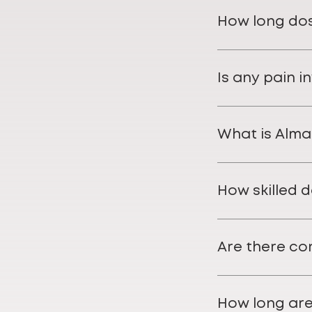
How long dose
Is any pain i
What is Alma
How skilled 
Are there co
How long are