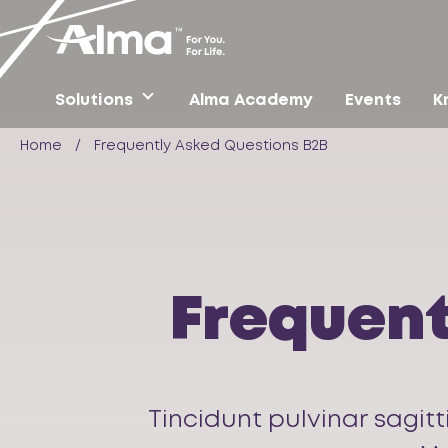
Solutions
Alma Academy
Events
K
Home
/
Frequently Asked Questions B2B
Frequent
Tincidunt pulvinar sagitt