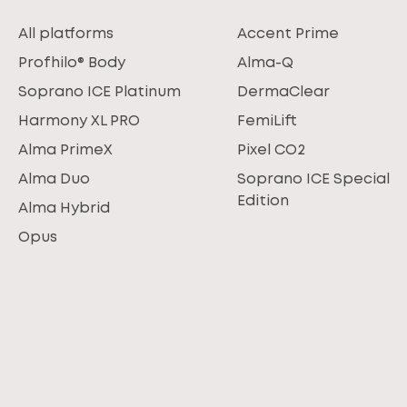
All platforms
Accent Prime
Profhilo® Body
Alma-Q
Soprano ICE Platinum
DermaClear
Harmony XL PRO
FemiLift
Alma PrimeX
Pixel CO2
Alma Duo
Soprano ICE Special
Edition
Alma Hybrid
Opus