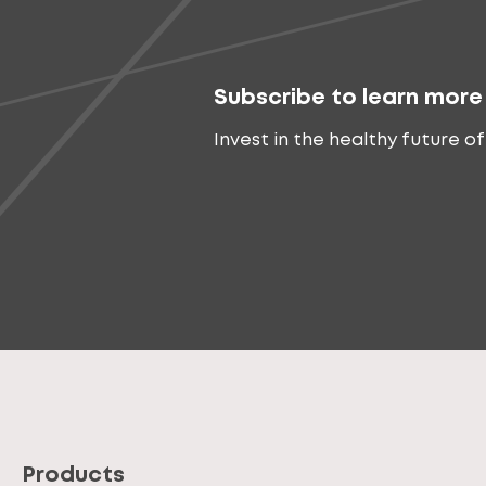
Subscribe to learn more
Invest in the healthy future of
Products