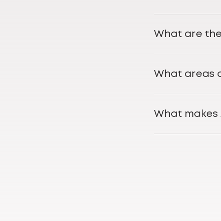
What are the
What areas o
What makes 