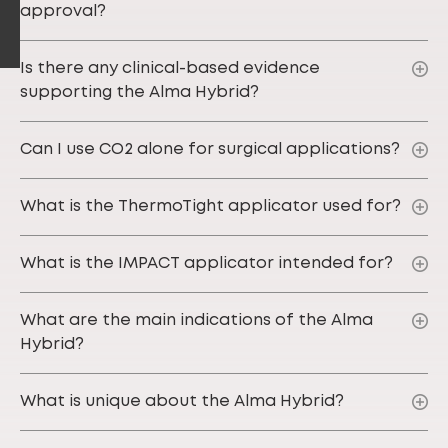
approval?
Is there any clinical-based evidence
supporting the Alma Hybrid?
Can I use CO2 alone for surgical applications?
What is the ThermoTight applicator used for?
What is the IMPACT applicator intended for?
What are the main indications of the Alma
Hybrid?
What is unique about the Alma Hybrid?