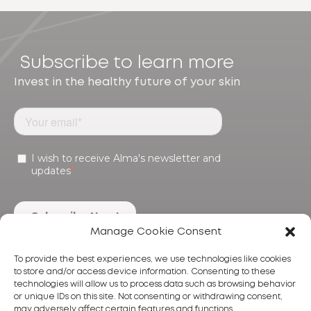
Subscribe to learn more
Invest in the healthy future of your skin
Manage Cookie Consent
To provide the best experiences, we use technologies like cookies
to store and/or access device information. Consenting to these
technologies will allow us to process data such as browsing behavior
or unique IDs on this site. Not consenting or withdrawing consent,
may adversely affect certain features and functions.