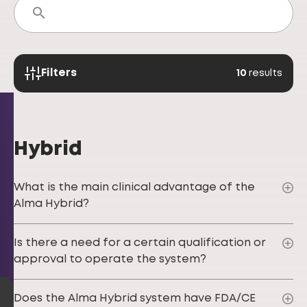
Filters
10
results
Hybrid
What is the main clinical advantage of the
Alma Hybrid?
Is there a need for a certain qualification or
approval to operate the system?
Does the Alma Hybrid system have FDA/CE