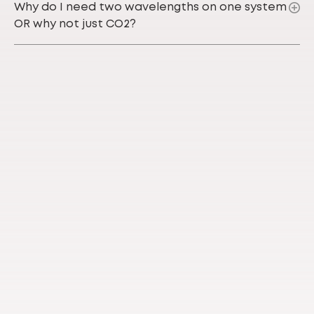
Why do I need two wavelengths on one system
OR why not just CO2?