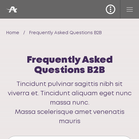
Home
/
Frequently Asked Questions B2B
Frequently Asked
Questions B2B
Tincidunt pulvinar sagittis nibh sit
viverra et. Tincidunt aliquam eget nunc
massa nunc.
Massa scelerisque amet venenatis
mauris