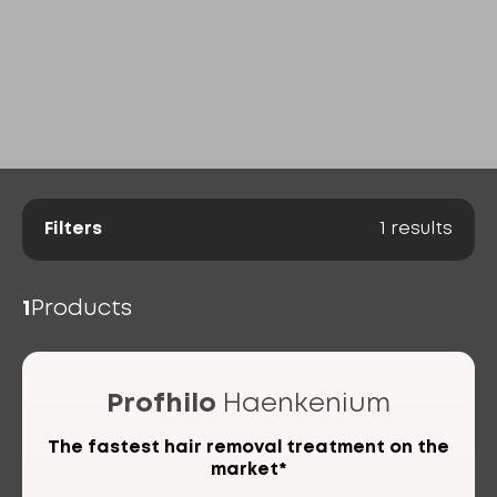
Filters
1
results
1
Products
Profhilo
Haenkenium
The fastest hair removal treatment on the
market*