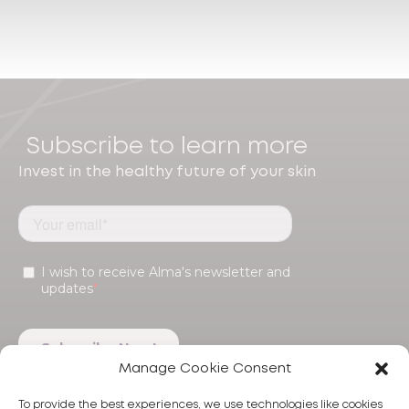
Subscribe to learn more
Invest in the healthy future of your skin
Manage Cookie Consent
To provide the best experiences, we use technologies like cookies