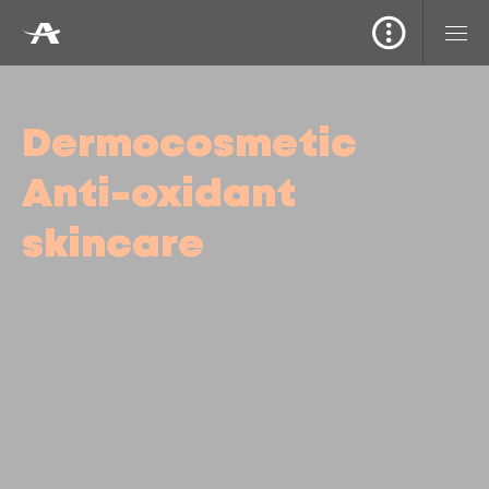
Dermocosmetic
Anti-oxidant
skincare