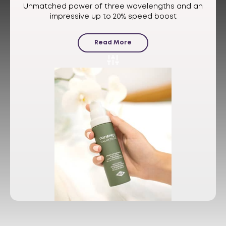
Unmatched power of three wavelengths and an
impressive up to 20% speed boost
Read More