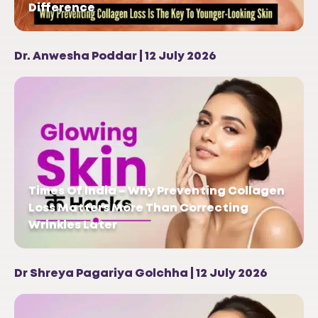
Difference
Dr. Anwesha Poddar | 12 July 2026
Times Of India – Why Preventing Collagen
Loss Matters More Than Correcting
Wrinkles Later
Dr Shreya Pagariya Golchha | 12 July 2026