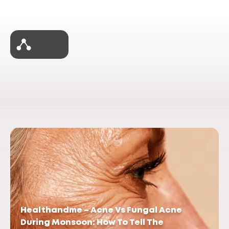
Healthandme – Acne Vs Fungal Acne
During Monsoon: How To Tell The