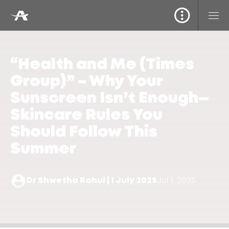
“Health and Me (Times
Group)” – Why Your
Sunscreen Isn’t Enough—
Skincare Rules You
Should Follow This
Summer
Dr Shwetha Rahul | 1 July 2025
Jul 1, 2025