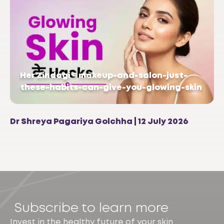
Her Zindagi – makeup-and-salon-just-
these-habits-can-give-you-glowing-skin
Dr Shreya Pagariya Golchha | 12 July 2026
Subscribe to learn more
Invest in the healthy future of your skin