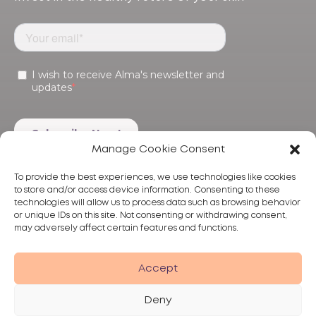
Manage Cookie Consent
To provide the best experiences, we use technologies like cookies
to store and/or access device information. Consenting to these
technologies will allow us to process data such as browsing behavior
or unique IDs on this site. Not consenting or withdrawing consent,
may adversely affect certain features and functions.
Products
Treatments
Alma
Accept
Deny