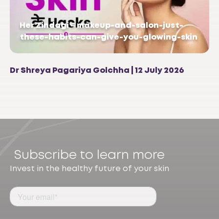
Her Zindagi – makeup-and-salon-just-
these-habits-can-give-you-glowing-skin
Dr Shreya Pagariya Golchha | 12 July 2026
Subscribe to learn more
Invest in the healthy future of your skin