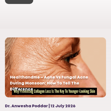
Healthandme – Acne Vs Fungal Acne
During Monsoon: How To Tell The
Difference
Dr. Anwesha Poddar | 12 July 2026