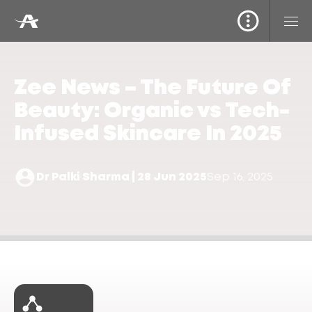
Zee News – The Future Of
Beauty: Organic vs Tech-
Infused Skincare In 2025
Dr Palki Sharma | 28 Jun 2025
Sep 16, 2025