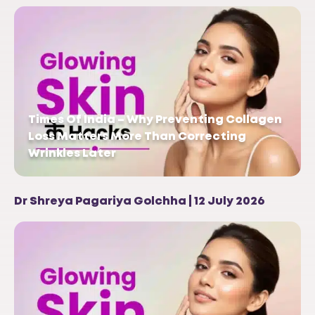
Times Of India – Why Preventing Collagen
Loss Matters More Than Correcting
Wrinkles Later
Dr Shreya Pagariya Golchha | 12 July 2026