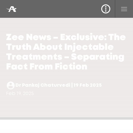
Zee News – Exclusive: The
Truth About Injectable
Treatments – Separating
Fact From Fiction
Dr Pankaj Chaturvedi | 19 Feb 2025
Feb 19, 2025