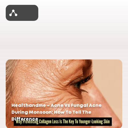
Healthandme – Acne Vs Fungal Acne
During Monsoon: How To Tell The
Difference