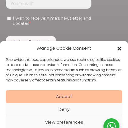
Manage Cookie Consent
To provide the best experiences, we use technologies like cookies
to store and/or access device information. Consenting to these
technologies will allow us to process data such as browsing behavior
or unique IDs on this site. Not consenting or withdrawing consent,
may adversely affect certain features and functions.
Products
Treatments
Alma
Accept
Deny
View preferences
Privacy Policy
Terms of Use
Disclaimer
© 2026 Alma Lasers