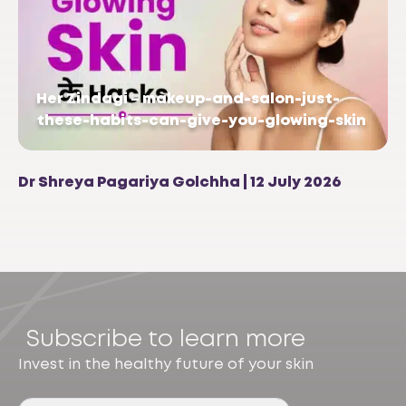
Her Zindagi – makeup-and-salon-just-
these-habits-can-give-you-glowing-skin
Dr Shreya Pagariya Golchha | 12 July 2026
Subscribe to learn more
Invest in the healthy future of your skin