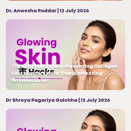
Dr. Anwesha Poddar | 12 July 2026
Times Of India – Why Preventing Collagen
Loss Matters More Than Correcting
Wrinkles Later
Dr Shreya Pagariya Golchha | 12 July 2026