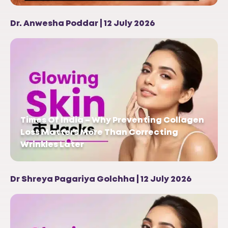
Dr. Anwesha Poddar | 12 July 2026
Times Of India – Why Preventing Collagen
Loss Matters More Than Correcting
Wrinkles Later
Dr Shreya Pagariya Golchha | 12 July 2026