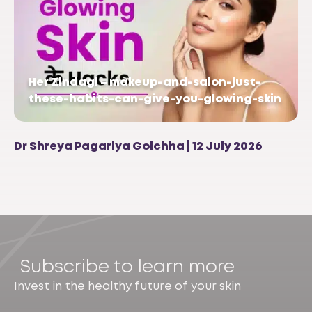
Her Zindagi – makeup-and-salon-just-
these-habits-can-give-you-glowing-skin
Dr Shreya Pagariya Golchha | 12 July 2026
Subscribe to learn more
Invest in the healthy future of your skin