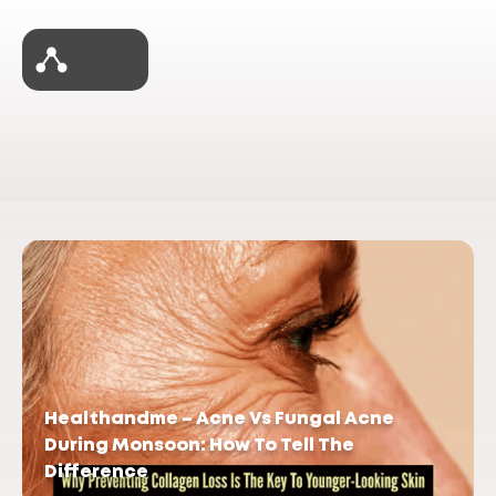
Healthandme – Acne Vs Fungal Acne
During Monsoon: How To Tell The
Difference