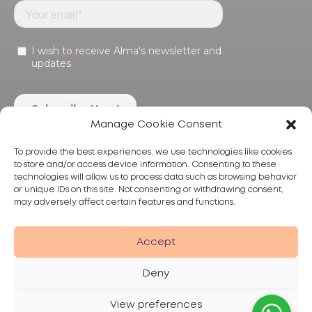
Manage Cookie Consent
To provide the best experiences, we use technologies like cookies
to store and/or access device information. Consenting to these
technologies will allow us to process data such as browsing behavior
or unique IDs on this site. Not consenting or withdrawing consent,
may adversely affect certain features and functions.
Products
Treatments
Alma
Accept
Deny
View preferences