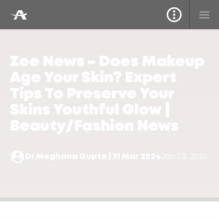
Zee News – Does Makeup
Age Your Skin? Expert
Tips To Preserve Your
Skins Youthful Glow |
Beauty/Fashion News
Dr Meghana Gupta | 31 Mar 2024
Jan 23, 2025