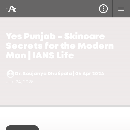
Yes Punjab – Skincare
Secrets for the Modern
Man | IANS Life
Dr. Soujanya Dhulipala | 04 Apr 2024
Jan 24, 2025