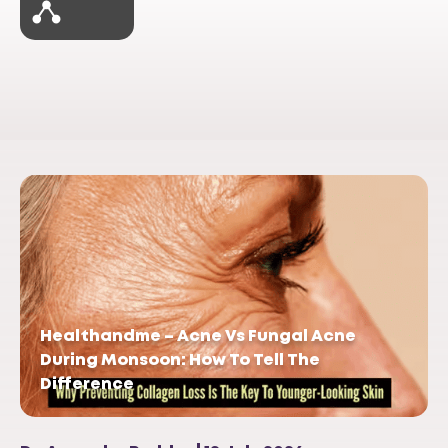
Healthandme – Acne Vs Fungal Acne
During Monsoon: How To Tell The
Difference