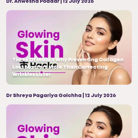
Dr. Anwesha Poddar | 12 July 2026
Times Of India – Why Preventing Collagen
Loss Matters More Than Correcting
Wrinkles Later
Dr Shreya Pagariya Golchha | 12 July 2026