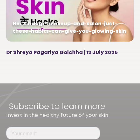
Her Zindagi – makeup-and-salon-just-
these-habits-can-give-you-glowing-skin
Dr Shreya Pagariya Golchha | 12 July 2026
Subscribe to learn more
Invest in the healthy future of your skin