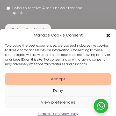
Manage Cookie Consent
To provide the best experiences, we use technologies like cookies
to store and/or access device information. Consenting to these
technologies will allow us to process data such as browsing behavior
or unique IDs on this site. Not consenting or withdrawing consent,
may adversely affect certain features and functions.
Products
Treatments
Alma
Accept
Deny
View preferences
Privacy Policy
Terms of Use
Disclaimer
© 2026 Alma Lasers
Terms of Use
Privacy Policy