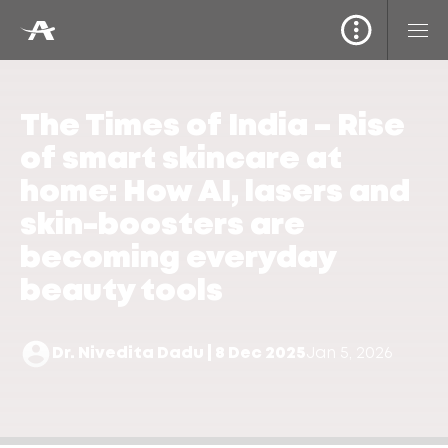
The Times of India – Rise
of smart skincare at
home: How AI, lasers and
skin-boosters are
becoming everyday
beauty tools
Dr. Nivedita Dadu | 8 Dec 2025
Jan 5, 2026