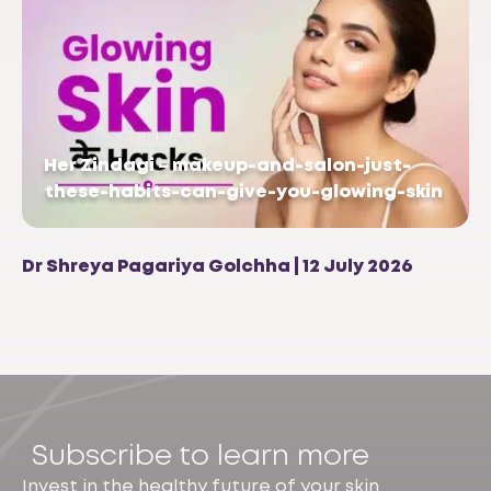
Her Zindagi – makeup-and-salon-just-
these-habits-can-give-you-glowing-skin
Dr Shreya Pagariya Golchha | 12 July 2026
Subscribe to learn more
Invest in the healthy future of your skin