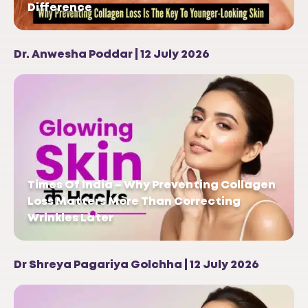
Difference
Dr. Anwesha Poddar | 12 July 2026
Times Of India – Why Preventing Collagen
Loss Matters More Than Correcting
Wrinkles Later
Dr Shreya Pagariya Golchha | 12 July 2026