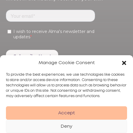
Manage Cookie Consent
To provide the best experiences, we use technologies like cookies
to store and/or access device information. Consenting to these
technologies will allow us to process data such as browsing behavior
or unique IDs on this site. Not consenting or withdrawing consent,
may adversely affect certain features and functions.
Products
Treatments
Alma
Accept
Deny