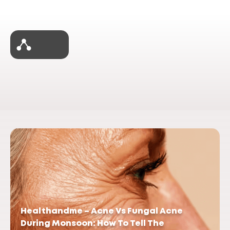
Healthandme – Acne Vs Fungal Acne
During Monsoon: How To Tell The