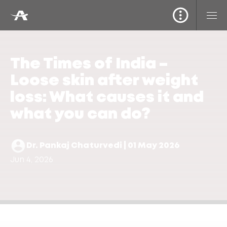
The Times of India –
Loose skin after weight
loss: What causes it and
what you can do?
Dr. Pankaj Chaturvedi | 01 May 2026
Jun 4, 2026