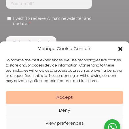
Manage Cookie Consent
To provide the best experiences, we use technologies like cookies
to store and/or access device information. Consenting to these
technologies will allow us to process data such as browsing behavior
or unique IDs on this site. Not consenting or withdrawing consent,
may adversely affect certain features and functions.
Products
Treatments
Alma
Accept
Deny
View preferences
Privacy Policy
Terms of Use
Disclaimer
© 2026 Alma Lasers