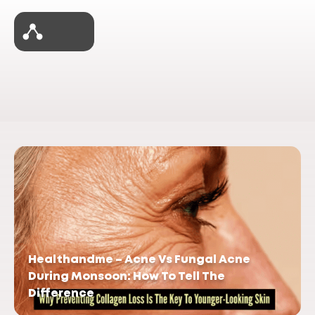
Healthandme – Acne Vs Fungal Acne
During Monsoon: How To Tell The
Difference