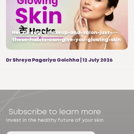
Her Zindagi – makeup-and-salon-just-
these-habits-can-give-you-glowing-skin
Dr Shreya Pagariya Golchha | 12 July 2026
Subscribe to learn more
Invest in the healthy future of your skin