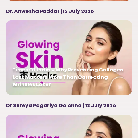
Dr. Anwesha Poddar | 12 July 2026
Times Of India – Why Preventing Collagen
Loss Matters More Than Correcting
Wrinkles Later
Dr Shreya Pagariya Golchha | 12 July 2026