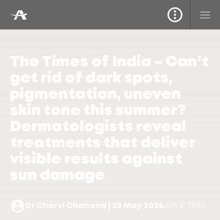
The Times of India – Can’t
get rid of dark spots,
pigmentation, uneven
skin tone this summer?
Dermatologists reveal
treatments that deliver
visible results against
sun damage
Dr Charvi Chanana | 25 May 2026
Jun 4, 2026