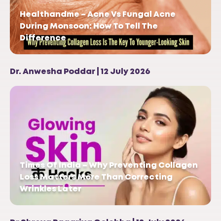
Healthandme – Acne Vs Fungal Acne
During Monsoon: How To Tell The
Difference
Dr. Anwesha Poddar | 12 July 2026
Times Of India – Why Preventing Collagen
Loss Matters More Than Correcting
Wrinkles Later