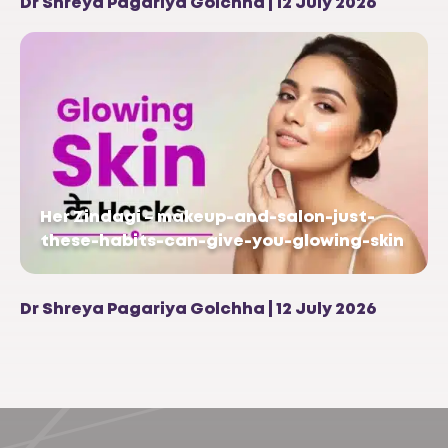
Dr Shreya Pagariya Golchha | 12 July 2026
Her Zindagi – makeup-and-salon-just-
these-habits-can-give-you-glowing-skin
Dr Shreya Pagariya Golchha | 12 July 2026