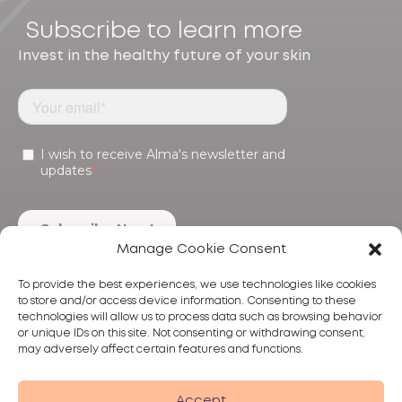
Subscribe to learn more
Invest in the healthy future of your skin
Manage Cookie Consent
To provide the best experiences, we use technologies like cookies
to store and/or access device information. Consenting to these
technologies will allow us to process data such as browsing behavior
or unique IDs on this site. Not consenting or withdrawing consent,
may adversely affect certain features and functions.
Products
Treatments
Alma
Accept