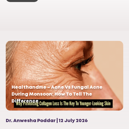
Healthandme – Acne Vs Fungal Acne
During Monsoon: How To Tell The
Difference
Dr. Anwesha Poddar | 12 July 2026