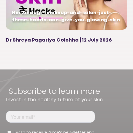
Her Zindagi – makeup-and-salon-just-
these-habits-can-give-you-glowing-skin
Dr Shreya Pagariya Golchha | 12 July 2026
Subscribe to learn more
Invest in the healthy future of your skin