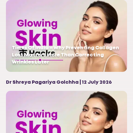
Times Of India – Why Preventing Collagen
Loss Matters More Than Correcting
Wrinkles Later
Dr Shreya Pagariya Golchha | 12 July 2026