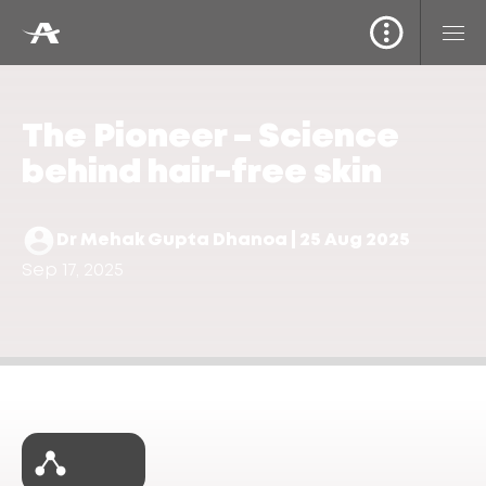
The Pioneer – Science
behind hair-free skin
Dr Mehak Gupta Dhanoa | 25 Aug 2025
Sep 17, 2025