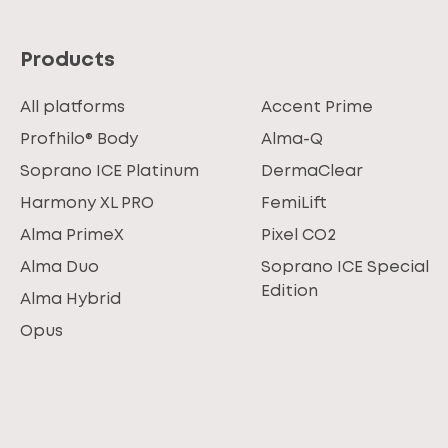
Products
All platforms
Accent Prime
Profhilo® Body
Alma-Q
Soprano ICE Platinum
DermaClear
Harmony XL PRO
FemiLift
Alma PrimeX
Pixel CO2
Alma Duo
Soprano ICE Special
Edition
Alma Hybrid
Opus