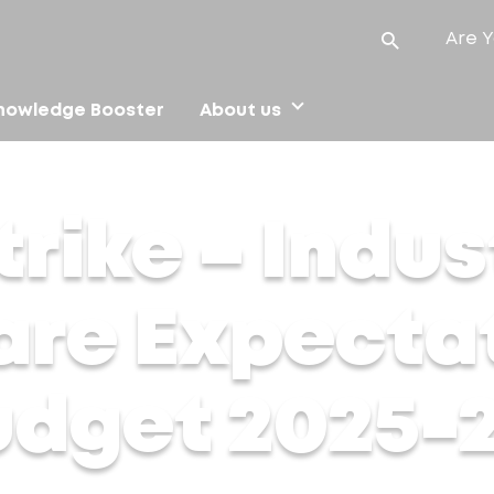
Are Y
nowledge Booster
About us
are Expectations for Union Budget 2025-26
rike – Indus
are Expecta
udget 2025-