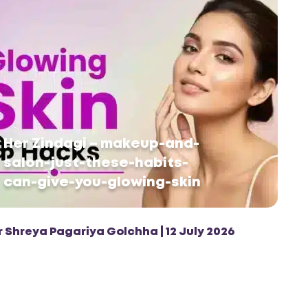
Her Zindagi – makeup-and-
salon-just-these-habits-
can-give-you-glowing-skin
r Shreya Pagariya Golchha | 12 July 2026