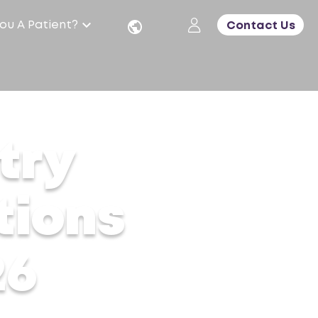
ou A Patient?
Contact Us
try
tions
26