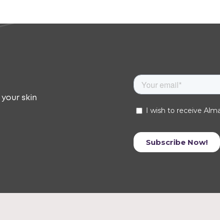
 your skin