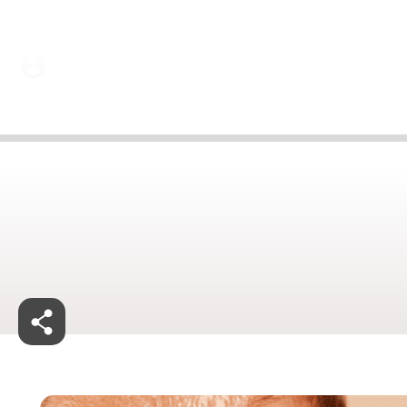
29 Jan 2025
Jan 29, 2025