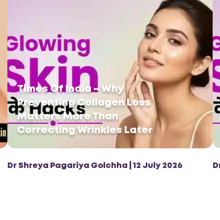
Times Of India – Why
Preventing Collagen Loss
Matters More Than
Correcting Wrinkles Later
Dr Shreya Pagariya Golchha | 12 July 2026
D