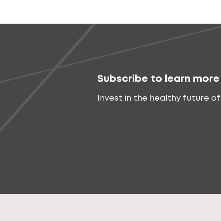
Subscribe to learn more
Invest in the healthy future of