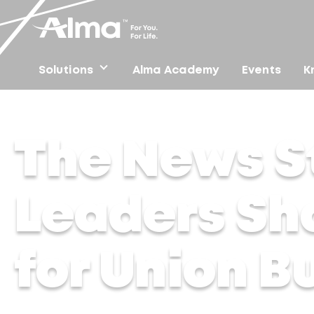
Solutions
Alma Academy
Events
K
Home
/
Press
/
The News Strike – Industry Leaders Sh
The News St
Leaders Sh
for Union B