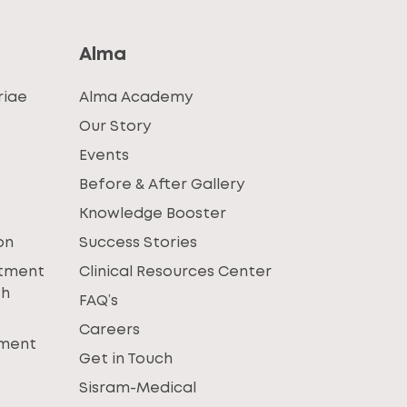
Alma
riae
Alma Academy
Our Story
Events
Before & After Gallery
Knowledge Booster
on
Success Stories
atment
Clinical Resources Center
th
FAQ’s
Careers
tment
Get in Touch
Sisram-Medical