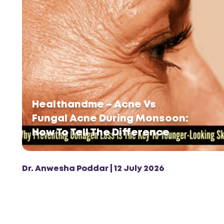
Healthandme – Acne Vs
Fungal Acne During Monsoon:
How To Tell The Difference
Dr. Anwesha Poddar | 12 July 2026