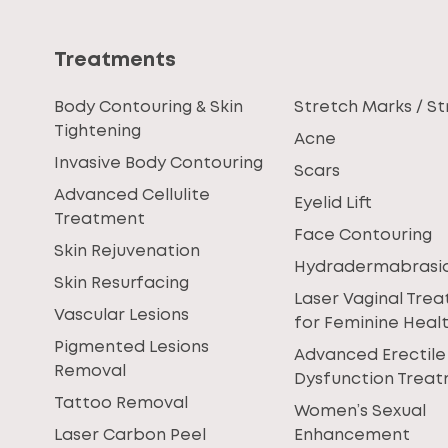
Treatments
Body Contouring & Skin
Stretch Marks / St
Tightening
Acne
Invasive Body Contouring
Scars
Advanced Cellulite
Eyelid Lift
Treatment
Face Contouring
Skin Rejuvenation
Hydradermabrasi
Skin Resurfacing
Laser Vaginal Tre
Vascular Lesions
for Feminine Heal
Pigmented Lesions
Advanced Erectile
Removal
Dysfunction Trea
Tattoo Removal
Women’s Sexual
Laser Carbon Peel
Enhancement