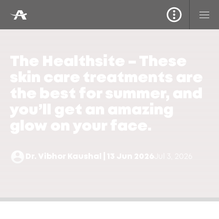
The Healthsite – These
skin care treatments are
the best for summer, and
you’ll get an amazing
glow on your face.
Dr. Vibhor Kaushal | 13 Jun 2026
Jul 3, 2026