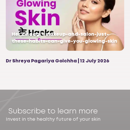
Her Zindagi – makeup-and-salon-just-
these-habits-can-give-you-glowing-skin
Dr Shreya Pagariya Golchha | 12 July 2026
Subscribe to learn more
Invest in the healthy future of your skin