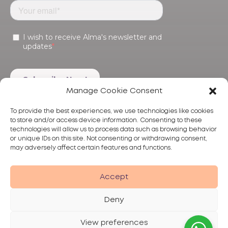
Manage Cookie Consent
To provide the best experiences, we use technologies like cookies
to store and/or access device information. Consenting to these
technologies will allow us to process data such as browsing behavior
or unique IDs on this site. Not consenting or withdrawing consent,
may adversely affect certain features and functions.
Products
Treatments
Alma
Accept
Deny
View preferences