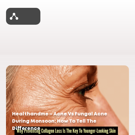
Healthandme – Acne Vs Fungal Acne
During Monsoon: How To Tell The
Difference