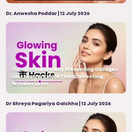
Dr. Anwesha Poddar | 12 July 2026
Times Of India – Why Preventing Collagen
Loss Matters More Than Correcting
Wrinkles Later
Dr Shreya Pagariya Golchha | 12 July 2026