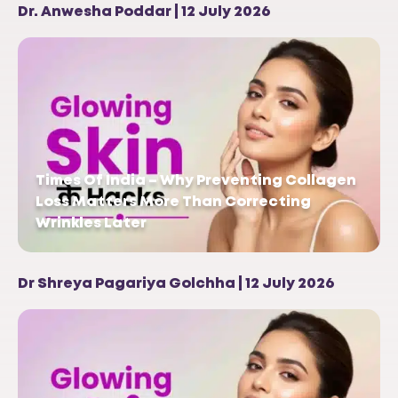
Dr. Anwesha Poddar | 12 July 2026
Times Of India – Why Preventing Collagen
Loss Matters More Than Correcting
Wrinkles Later
Dr Shreya Pagariya Golchha | 12 July 2026