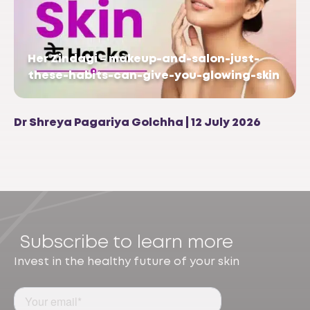
Her Zindagi – makeup-and-salon-just-
these-habits-can-give-you-glowing-skin
Dr Shreya Pagariya Golchha | 12 July 2026
Subscribe to learn more
Invest in the healthy future of your skin