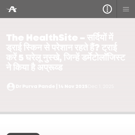
The HealthSite – सर्दियों में
ड्राई स्किन से परेशान रहते हैं? ट्राई
करें 5 घरेलू नुस्खे, जिन्हें डर्मेटोलॉजिस्ट
ने किया है अप्रूव्ड
Dr Purva Pande | 14 Nov 2025
Dec 1, 2025