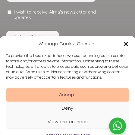
Manage Cookie Consent
To provide the best experiences, we use technologies like cookies
to store and/or access device information. Consenting to these
technologies will allow us to process data such as browsing behavior
or unique IDs on this site. Not consenting or withdrawing consent,
may adversely affect certain features and functions.
Products
Treatments
Alma
Accept
Deny
View preferences
Privacy Policy
Terms of Use
Disclaimer
© 2026 Alma Lasers