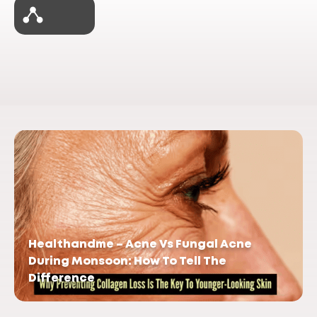
Healthandme – Acne Vs Fungal Acne
During Monsoon: How To Tell The
Difference