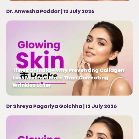
Dr. Anwesha Poddar | 12 July 2026
Times Of India – Why Preventing Collagen
Loss Matters More Than Correcting
Wrinkles Later
Dr Shreya Pagariya Golchha | 12 July 2026