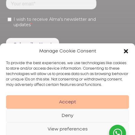
Manage Cookie Consent
To provide the best experiences, we use technologies like cookies
to store and/or access device information. Consenting to these
technologies will allow us to process data such as browsing behavior
or unique IDs on this site. Not consenting or withdrawing consent,
may adversely affect certain features and functions.
Products
Treatments
Alma
Accept
Deny
View preferences
Privacy Policy
Terms of Use
Disclaimer
© 2026 Alma Lasers