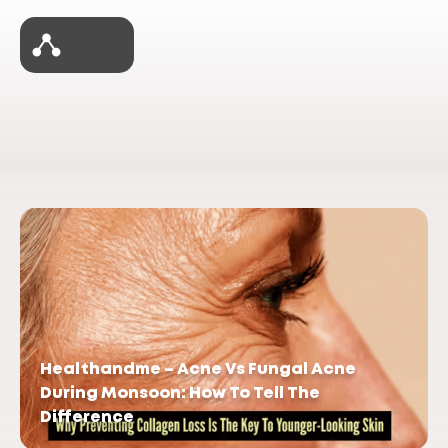
Healthandme – Acne Vs Fungal Acne
During Monsoon: How To Tell The
Difference