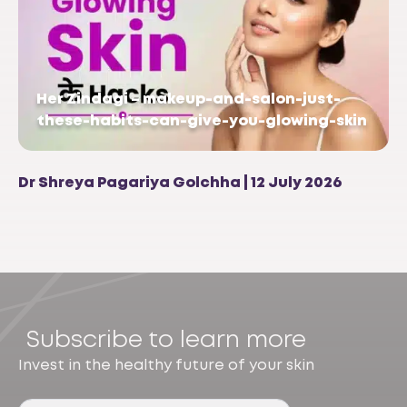
Her Zindagi – makeup-and-salon-just-
these-habits-can-give-you-glowing-skin
Dr Shreya Pagariya Golchha | 12 July 2026
Subscribe to learn more
Invest in the healthy future of your skin