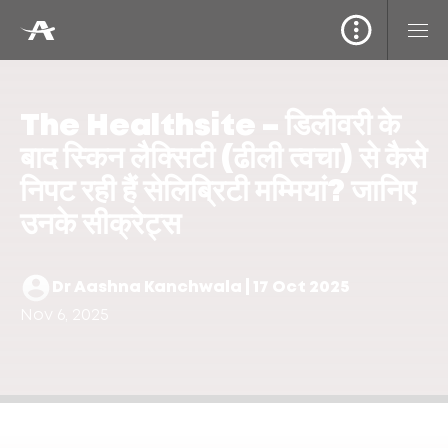
The Healthsite – डिलीवरी के
बाद स्किन लैक्सिटी (ढीली त्वचा) से कैसे
निपट रही हैं सेलिब्रिटी मम्मियां? जानिए
उनके सीक्रेट्स
Dr Aashna Kanchwala | 17 Oct 2025
Nov 6, 2025