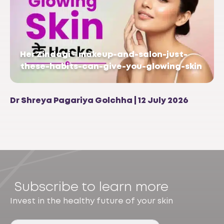
Her Zindagi – makeup-and-salon-just-
these-habits-can-give-you-glowing-skin
Dr Shreya Pagariya Golchha | 12 July 2026
Subscribe to learn more
Invest in the healthy future of your skin