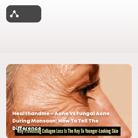
Healthandme – Acne Vs Fungal Acne
During Monsoon: How To Tell The
Difference