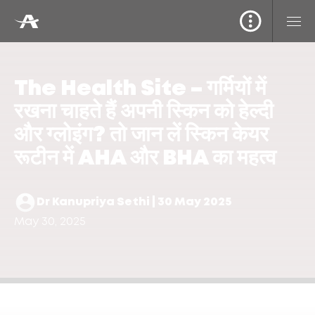
The Health Site – गर्मियों में
रखना चाहते हैं अपनी स्किन को हेल्दी
और ग्लोइंग? तो जान लें स्किन केयर
रूटीन में AHA और BHA का महत्व
Dr Kanupriya Sethi | 30 May 2025
May 30, 2025