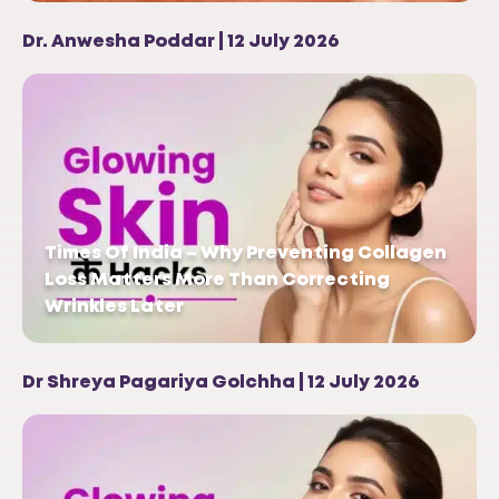
Dr. Anwesha Poddar | 12 July 2026
Times Of India – Why Preventing Collagen
Loss Matters More Than Correcting
Wrinkles Later
Dr Shreya Pagariya Golchha | 12 July 2026