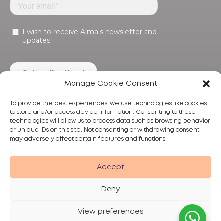
Manage Cookie Consent
To provide the best experiences, we use technologies like cookies
to store and/or access device information. Consenting to these
technologies will allow us to process data such as browsing behavior
or unique IDs on this site. Not consenting or withdrawing consent,
may adversely affect certain features and functions.
Products
Treatments
Alma
Accept
Deny
View preferences
Privacy Policy
Terms of Use
Disclaimer
© 2026 Alma Lasers