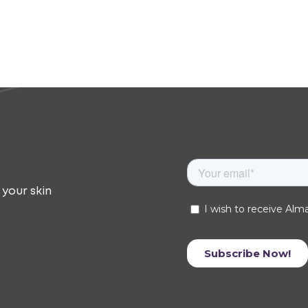
 your skin