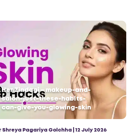
Her Zindagi – makeup-and-
salon-just-these-habits-
can-give-you-glowing-skin
r Shreya Pagariya Golchha | 12 July 2026