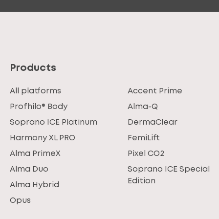
Products
All platforms
Accent Prime
Profhilo® Body
Alma-Q
Soprano ICE Platinum
DermaClear
Harmony XL PRO
FemiLift
Alma PrimeX
Pixel CO2
Alma Duo
Soprano ICE Special
Edition
Alma Hybrid
Opus