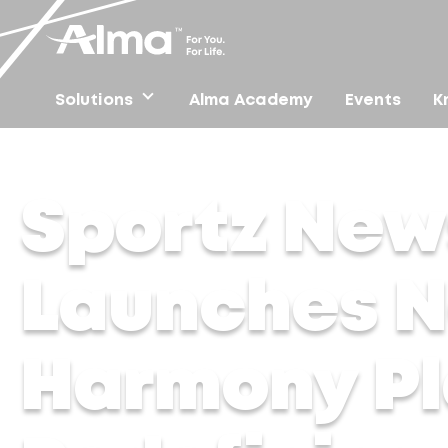
Solutions
Alma Academy
Events
K
Home
/
Press
/
Sportz News – Alma Lasers Launches N
Sportz New
Launches 
Harmony Pla