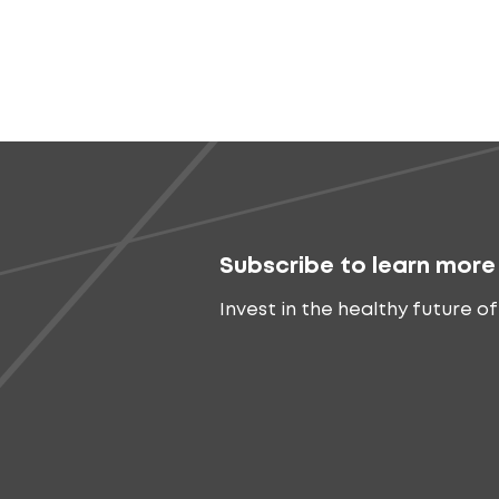
Subscribe to learn more
Invest in the healthy future of