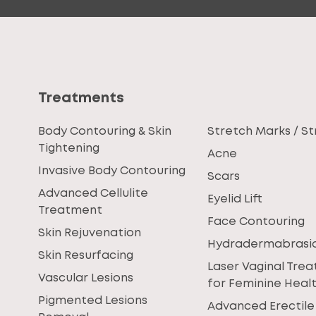
Treatments
Body Contouring & Skin
Stretch Marks / St
Tightening
Acne
Invasive Body Contouring
Scars
Advanced Cellulite
Eyelid Lift
Treatment
Face Contouring
Skin Rejuvenation
Hydradermabrasi
Skin Resurfacing
Laser Vaginal Tre
Vascular Lesions
for Feminine Heal
Pigmented Lesions
Advanced Erectile