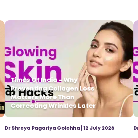
Times Of India – Why
Preventing Collagen Loss
Matters More Than
Correcting Wrinkles Later
Dr Shreya Pagariya Golchha | 12 July 2026
D