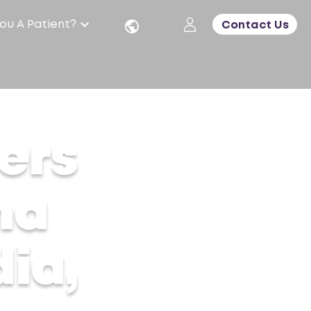
ou A Patient?
Contact Us
c Care
ers
ma
ia,