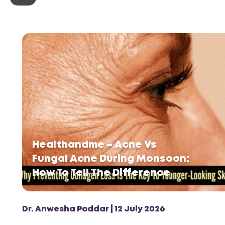
Healthandme – Acne Vs
Fungal Acne During Monsoon:
How To Tell The Difference
Dr. Anwesha Poddar | 12 July 2026