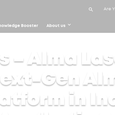
Are Y
nowledge Booster
About us
ext-Gen Alma Harmony Platform in India, Redefining Aestheti
s – Alma Las
Next-Gen Al
tform in Ind