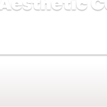
 Aesthetic C
ne 2025
Jun 17, 2025