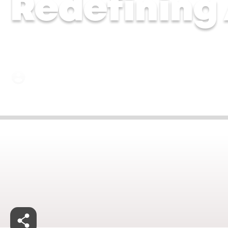
Redefining
Dr Chytra Anand and Dr Malavika Kohli | 17 Ju