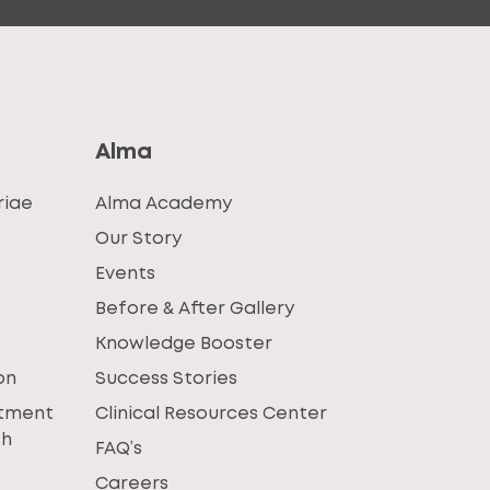
Alma
riae
Alma Academy
Our Story
Events
Before & After Gallery
Knowledge Booster
on
Success Stories
atment
Clinical Resources Center
th
FAQ’s
Careers