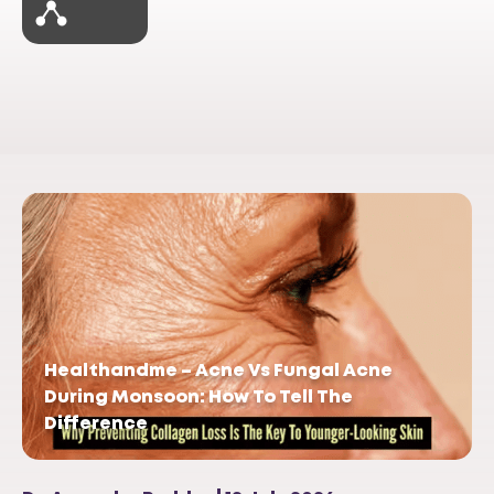
Healthandme – Acne Vs Fungal Acne
During Monsoon: How To Tell The
Difference