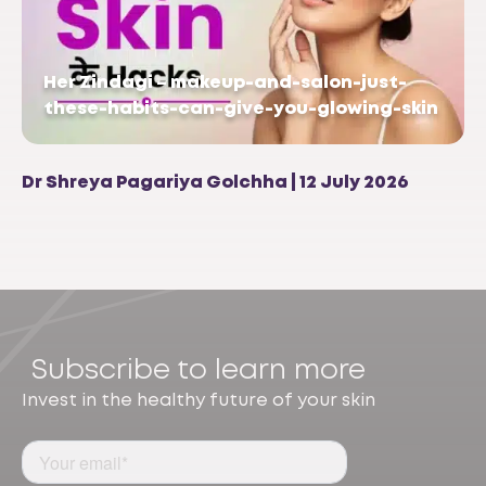
Her Zindagi – makeup-and-salon-just-
these-habits-can-give-you-glowing-skin
Dr Shreya Pagariya Golchha | 12 July 2026
Subscribe to learn more
Invest in the healthy future of your skin