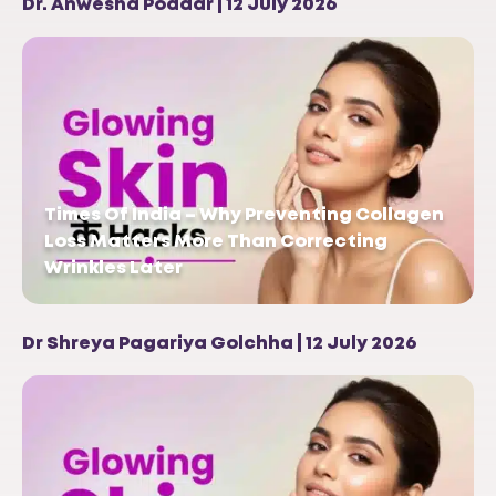
Dr. Anwesha Poddar | 12 July 2026
Times Of India – Why Preventing Collagen
Loss Matters More Than Correcting
Wrinkles Later
Dr Shreya Pagariya Golchha | 12 July 2026