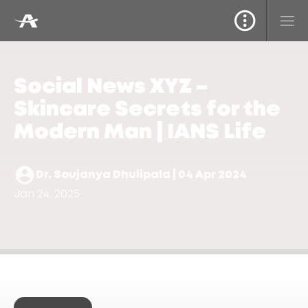
Social News XYZ –
Skincare Secrets for the
Modern Man | IANS Life
Dr. Soujanya Dhulipala | 04 Apr 2024
Jan 24, 2025