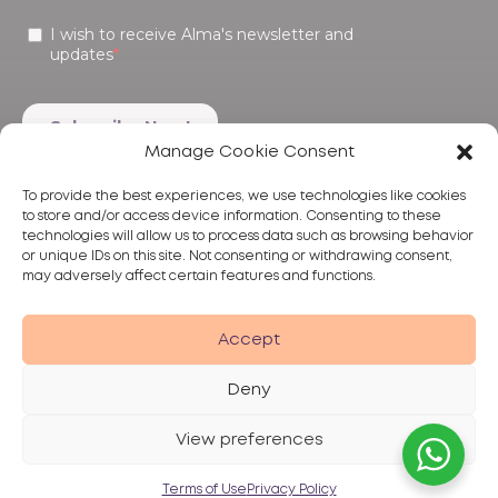
Manage Cookie Consent
To provide the best experiences, we use technologies like cookies
to store and/or access device information. Consenting to these
technologies will allow us to process data such as browsing behavior
or unique IDs on this site. Not consenting or withdrawing consent,
may adversely affect certain features and functions.
Products
Treatments
Alma
Accept
Deny
View preferences
Privacy Policy
Terms of Use
Disclaimer
© 2026 Alma Lasers
Terms of Use
Privacy Policy