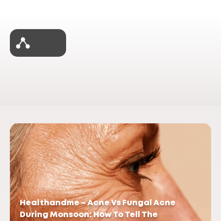
Healthandme – Acne Vs Fungal Acne
During Monsoon: How To Tell The