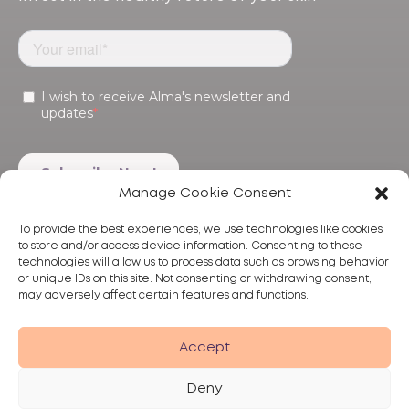
Manage Cookie Consent
To provide the best experiences, we use technologies like cookies
to store and/or access device information. Consenting to these
technologies will allow us to process data such as browsing behavior
or unique IDs on this site. Not consenting or withdrawing consent,
may adversely affect certain features and functions.
Products
Treatments
Alma
Accept
Deny