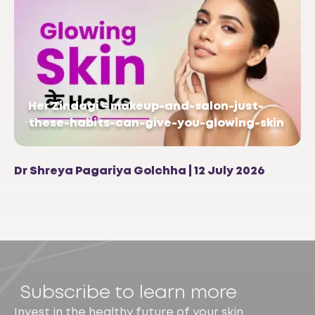
Her Zindagi – makeup-and-salon-just-
these-habits-can-give-you-glowing-skin
Dr Shreya Pagariya Golchha | 12 July 2026
Subscribe to learn more
Invest in the healthy future of your skin