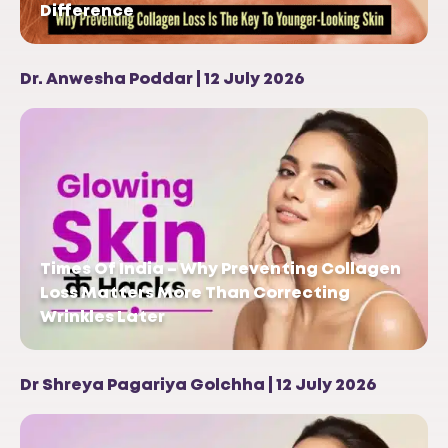
Difference
Dr. Anwesha Poddar | 12 July 2026
Times Of India – Why Preventing Collagen
Loss Matters More Than Correcting
Wrinkles Later
Dr Shreya Pagariya Golchha | 12 July 2026