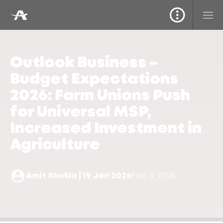
Outlook Business –
Budget Expectations
2026: Farm Unions Push
for Universal MSP,
Increased Investment in
Agriculture
Amit Shukla | 19 Jan 2026
Feb 3, 2026