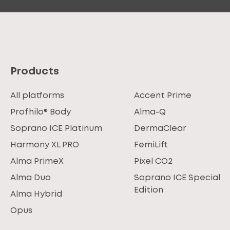
Products
All platforms
Accent Prime
Profhilo® Body
Alma-Q
Soprano ICE Platinum
DermaClear
Harmony XL PRO
FemiLift
Alma PrimeX
Pixel CO2
Alma Duo
Soprano ICE Special
Edition
Alma Hybrid
Opus