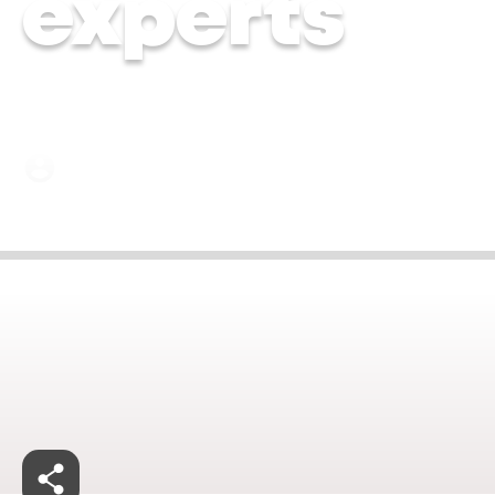
experts
Dr. Kiran Hebbalkar | 19 June 2024
Jan 27, 2025