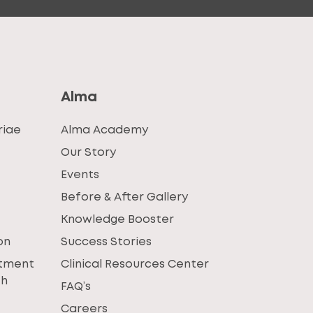
Alma
riae
Alma Academy
Our Story
Events
Before & After Gallery
Knowledge Booster
on
Success Stories
atment
Clinical Resources Center
th
FAQ’s
Careers