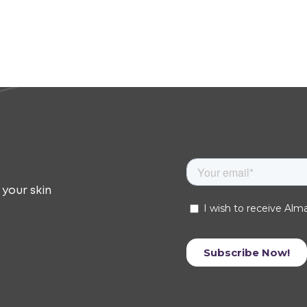
 your skin