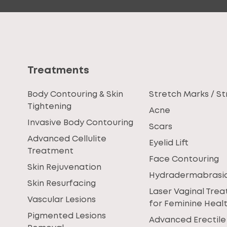
Treatments
Body Contouring & Skin
Stretch Marks / St
Tightening
Acne
Invasive Body Contouring
Scars
Advanced Cellulite
Eyelid Lift
Treatment
Face Contouring
Skin Rejuvenation
Hydradermabrasi
Skin Resurfacing
Laser Vaginal Tre
Vascular Lesions
for Feminine Heal
Pigmented Lesions
Advanced Erectile