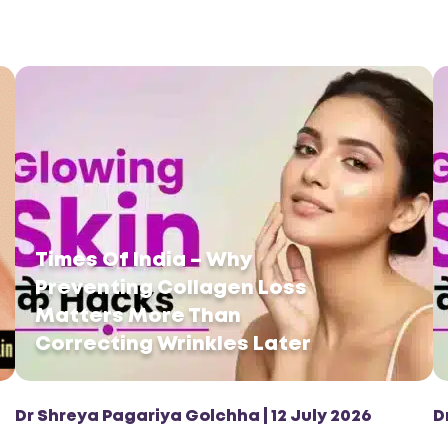
Times Of India – Why
Preventing Collagen Loss
Matters More Than
Correcting Wrinkles Later
Dr Shreya Pagariya Golchha | 12 July 2026
D