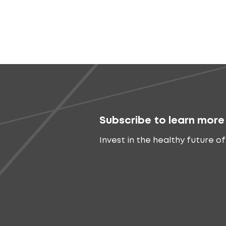
Subscribe to learn more
Invest in the healthy future of