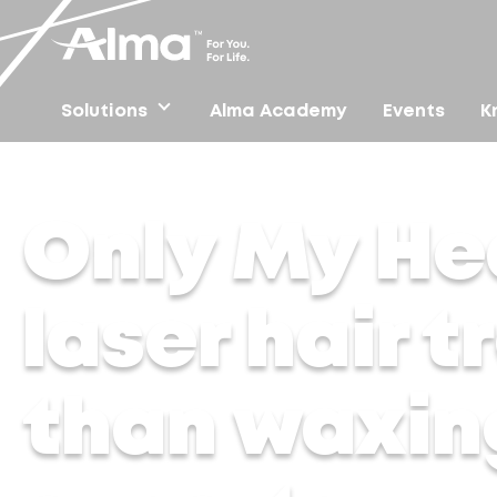
Solutions
Alma Academy
Events
K
Home
/
Press
/
Only My Health – Why are laser hair t
Only My He
laser hair 
than waxin