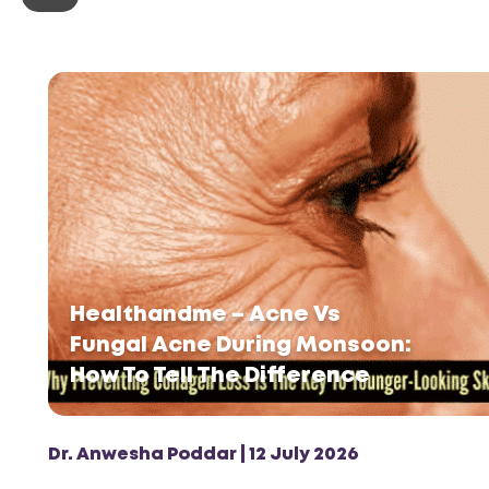
Healthandme – Acne Vs
Fungal Acne During Monsoon:
How To Tell The Difference
Dr. Anwesha Poddar | 12 July 2026