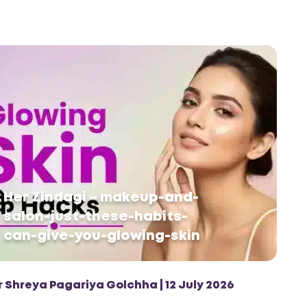
Her Zindagi – makeup-and-
salon-just-these-habits-
can-give-you-glowing-skin
r Shreya Pagariya Golchha | 12 July 2026