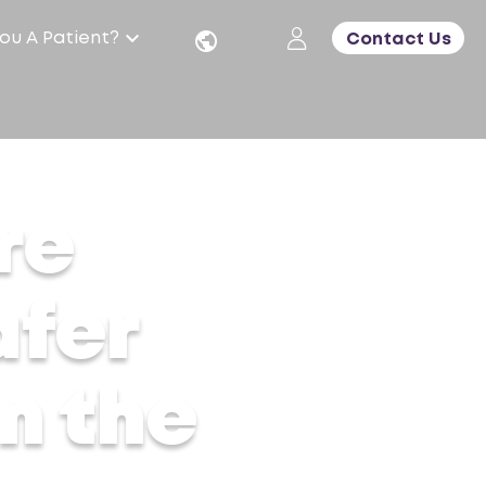
ou A Patient?
Contact Us
re
afer
m the