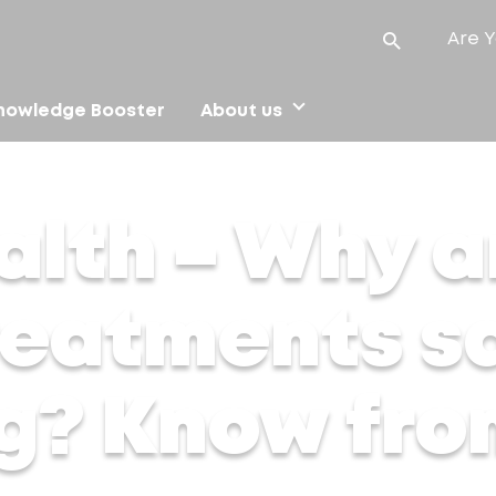
Are Y
nowledge Booster
About us
reatments safer than waxing? Know from the experts
alth – Why a
treatments s
g? Know fro