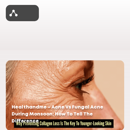
Healthandme – Acne Vs Fungal Acne
During Monsoon: How To Tell The
Difference