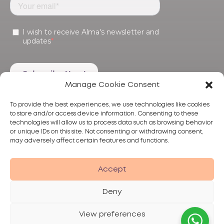
Manage Cookie Consent
To provide the best experiences, we use technologies like cookies
to store and/or access device information. Consenting to these
technologies will allow us to process data such as browsing behavior
or unique IDs on this site. Not consenting or withdrawing consent,
may adversely affect certain features and functions.
Products
Treatments
Alma
Accept
Deny
View preferences
Privacy Policy
Terms of Use
Disclaimer
© 2026 Alma Lasers