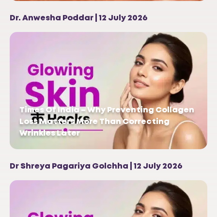
Dr. Anwesha Poddar | 12 July 2026
Times Of India – Why Preventing Collagen
Loss Matters More Than Correcting
Wrinkles Later
Dr Shreya Pagariya Golchha | 12 July 2026