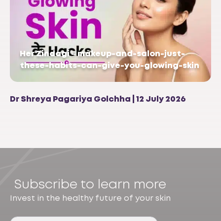
Her Zindagi – makeup-and-salon-just-
these-habits-can-give-you-glowing-skin
Dr Shreya Pagariya Golchha | 12 July 2026
Subscribe to learn more
Invest in the healthy future of your skin