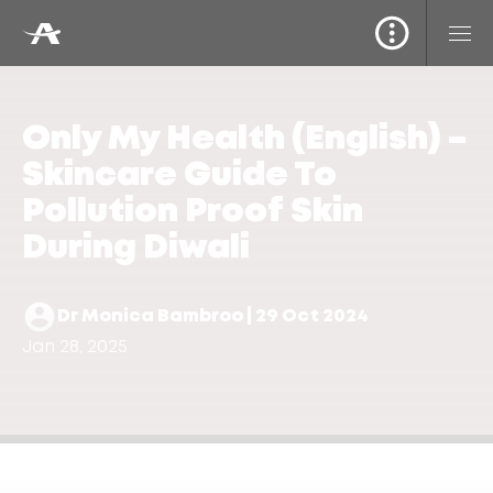
Only My Health (English) –
Skincare Guide To
Pollution Proof Skin
During Diwali
Dr Monica Bambroo | 29 Oct 2024
Jan 28, 2025