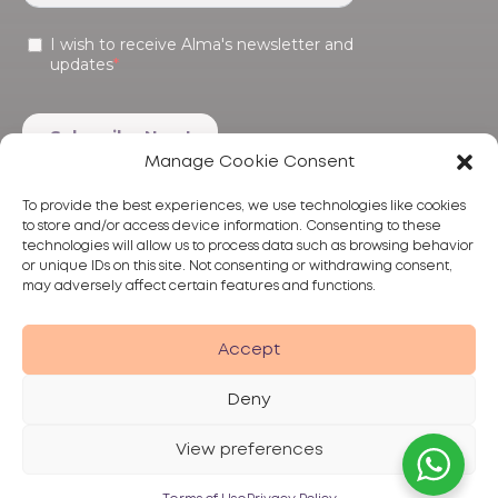
Manage Cookie Consent
To provide the best experiences, we use technologies like cookies
to store and/or access device information. Consenting to these
technologies will allow us to process data such as browsing behavior
or unique IDs on this site. Not consenting or withdrawing consent,
may adversely affect certain features and functions.
Products
Treatments
Alma
Accept
Deny
View preferences
Privacy Policy
Terms of Use
Disclaimer
© 2026 Alma Lasers