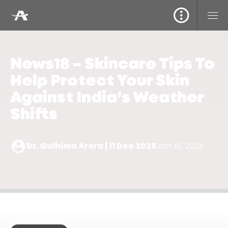
News18 – Skincare Tips To
Help Protect Your Skin
Against India’s Weather
Shifts
Dr. Gulhima Arora | 11 Dec 2025
Jan 15, 2026