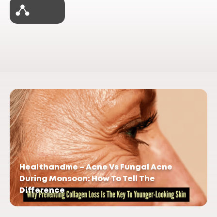
Healthandme – Acne Vs Fungal Acne
During Monsoon: How To Tell The
Difference