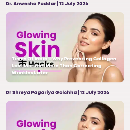
Dr. Anwesha Poddar | 12 July 2026
Times Of India – Why Preventing Collagen
Loss Matters More Than Correcting
Wrinkles Later
Dr Shreya Pagariya Golchha | 12 July 2026