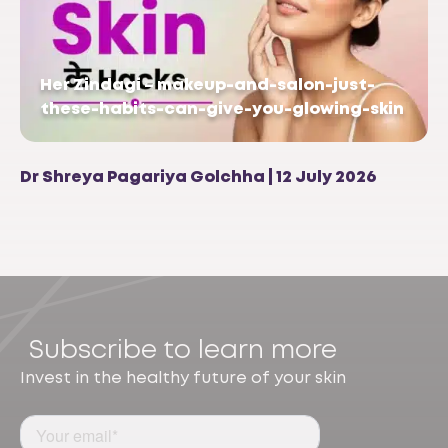
Her Zindagi – makeup-and-salon-just-
these-habits-can-give-you-glowing-skin
Dr Shreya Pagariya Golchha | 12 July 2026
Subscribe to learn more
Invest in the healthy future of your skin