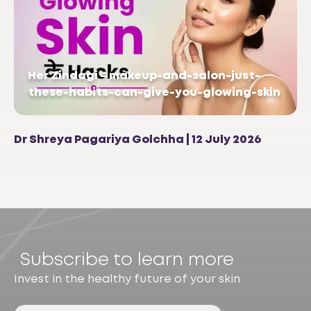
Her Zindagi – makeup-and-salon-just-
these-habits-can-give-you-glowing-skin
Dr Shreya Pagariya Golchha | 12 July 2026
Subscribe to learn more
Invest in the healthy future of your skin