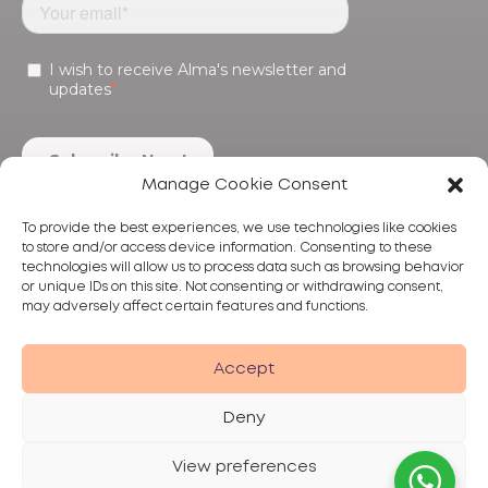
Manage Cookie Consent
To provide the best experiences, we use technologies like cookies
to store and/or access device information. Consenting to these
technologies will allow us to process data such as browsing behavior
or unique IDs on this site. Not consenting or withdrawing consent,
may adversely affect certain features and functions.
Products
Treatments
Alma
Accept
Deny
View preferences
Privacy Policy
Terms of Use
Disclaimer
© 2026 Alma Lasers