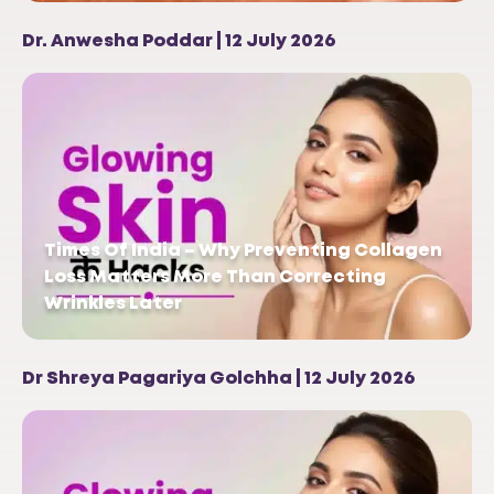
Dr. Anwesha Poddar | 12 July 2026
Times Of India – Why Preventing Collagen
Loss Matters More Than Correcting
Wrinkles Later
Dr Shreya Pagariya Golchha | 12 July 2026