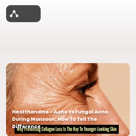
Healthandme – Acne Vs Fungal Acne
During Monsoon: How To Tell The
Difference