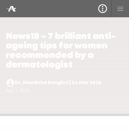
News18 – 7 brilliant anti-
ageing tips for women
recommended by a
dermatologist
Dr. Akanksha Sanghvi | 24 Mar 2026
Apr 1, 2026