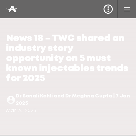
News 18 – TWC shared an
industry story
opportunity on 5 must
known injectables trends
for 2025
Dr Sonali Kohli and Dr Meghna Gupta | 7 Jan
2025
Mar 24, 2025