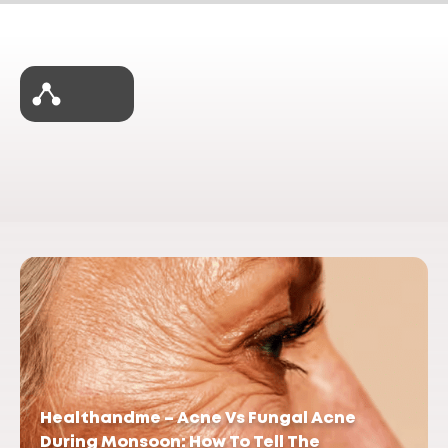
Healthandme – Acne Vs Fungal Acne
During Monsoon: How To Tell The