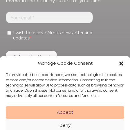
Invest in the healthy future of your skin
Manage Cookie Consent
To provide the best experiences, we use technologies like cookies
to store and/or access device information. Consenting to these
technologies will allow us to process data such as browsing behavior
or unique IDs on this site. Not consenting or withdrawing consent,
may adversely affect certain features and functions.
Products
Treatments
Alma
Accept
Deny