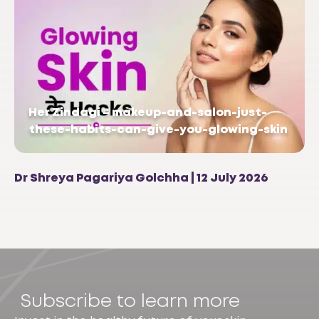
Her Zindagi – makeup-and-salon-just-
these-habits-can-give-you-glowing-skin
Dr Shreya Pagariya Golchha | 12 July 2026
Subscribe to learn more