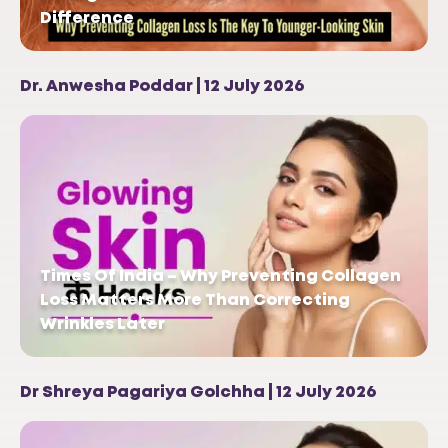
Difference
Dr. Anwesha Poddar | 12 July 2026
Times Of India – Why Preventing Collagen
Loss Matters More Than Correcting
Wrinkles Later
Dr Shreya Pagariya Golchha | 12 July 2026