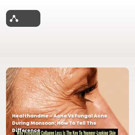
Healthandme – Acne Vs Fungal Acne
During Monsoon: How To Tell The
Difference