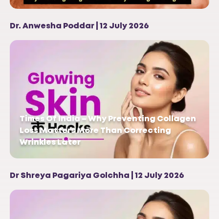
Dr. Anwesha Poddar | 12 July 2026
Times Of India – Why Preventing Collagen
Loss Matters More Than Correcting
Wrinkles Later
Dr Shreya Pagariya Golchha | 12 July 2026