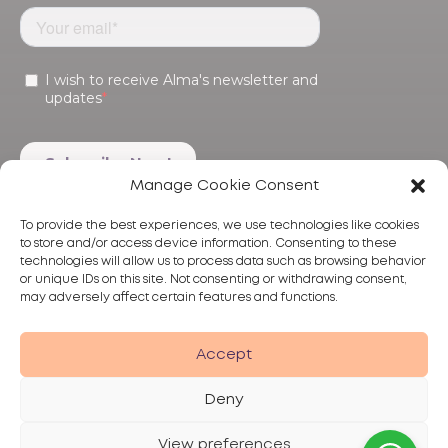
Manage Cookie Consent
To provide the best experiences, we use technologies like cookies
to store and/or access device information. Consenting to these
technologies will allow us to process data such as browsing behavior
or unique IDs on this site. Not consenting or withdrawing consent,
may adversely affect certain features and functions.
Products
Treatments
Alma
Accept
Deny
View preferences