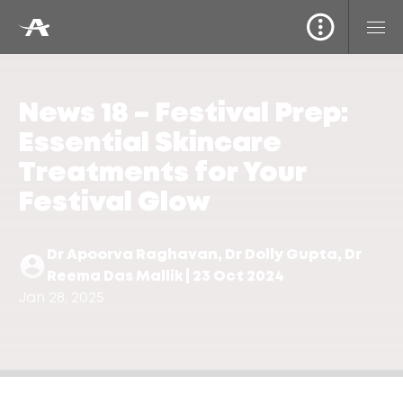
News 18 – Festival Prep:
Essential Skincare
Treatments for Your
Festival Glow
Dr Apoorva Raghavan, Dr Dolly Gupta, Dr
Reema Das Mallik | 23 Oct 2024
Jan 28, 2025