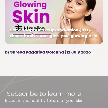
Her Zindagi – makeup-and-salon-just-
these-habits-can-give-you-glowing-skin
Dr Shreya Pagariya Golchha | 12 July 2026
Subscribe to learn more
Invest in the healthy future of your skin