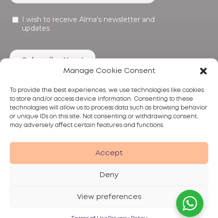
Manage Cookie Consent
To provide the best experiences, we use technologies like cookies
to store and/or access device information. Consenting to these
technologies will allow us to process data such as browsing behavior
or unique IDs on this site. Not consenting or withdrawing consent,
may adversely affect certain features and functions.
Products
Treatments
Alma
Accept
Deny
View preferences
Privacy Policy
Terms of Use
Disclaimer
© 2026 Alma Lasers