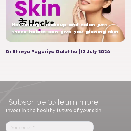
Her Zindagi – makeup-and-salon-just-
these-habits-can-give-you-glowing-skin
Dr Shreya Pagariya Golchha | 12 July 2026
Subscribe to learn more
Invest in the healthy future of your skin