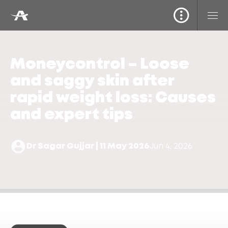
Moneycontrol – Loose
and saggy skin after
rapid weight loss: Causes
and expert tips
Dr Sagar Gujjar | 11 May 2026
Jun 4, 2026