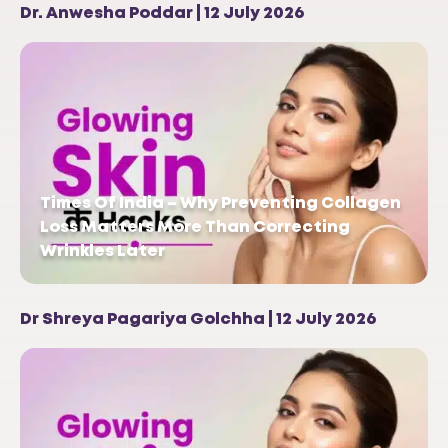
Dr. Anwesha Poddar | 12 July 2026
Times Of India – Why Preventing Collagen
Loss Matters More Than Correcting
Wrinkles Later
Dr Shreya Pagariya Golchha | 12 July 2026