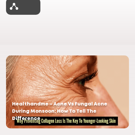
Healthandme – Acne Vs Fungal Acne
During Monsoon: How To Tell The
Difference