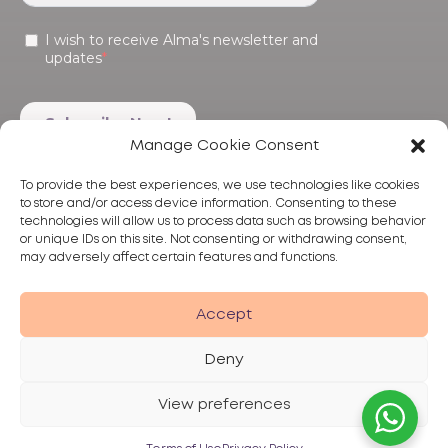
Manage Cookie Consent
To provide the best experiences, we use technologies like cookies
to store and/or access device information. Consenting to these
technologies will allow us to process data such as browsing behavior
or unique IDs on this site. Not consenting or withdrawing consent,
may adversely affect certain features and functions.
Products
Treatments
Alma
Accept
Deny
View preferences
Privacy Policy
Terms of Use
Disclaimer
© 2026 Alma Lasers