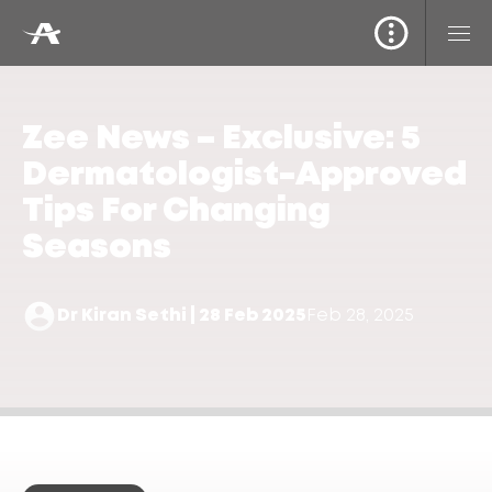
Zee News – Exclusive: 5
Dermatologist-Approved
Tips For Changing
Seasons
Dr Kiran Sethi | 28 Feb 2025
Feb 28, 2025