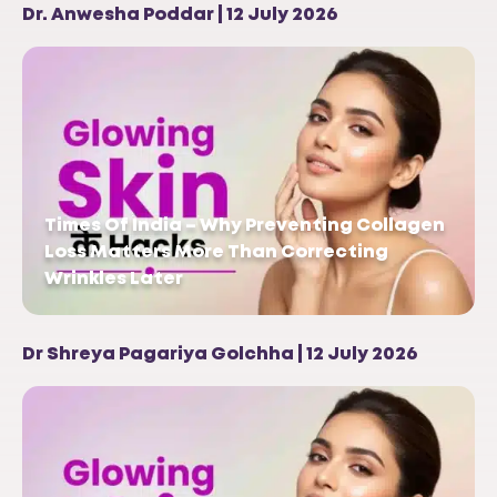
Dr. Anwesha Poddar | 12 July 2026
Times Of India – Why Preventing Collagen
Loss Matters More Than Correcting
Wrinkles Later
Dr Shreya Pagariya Golchha | 12 July 2026