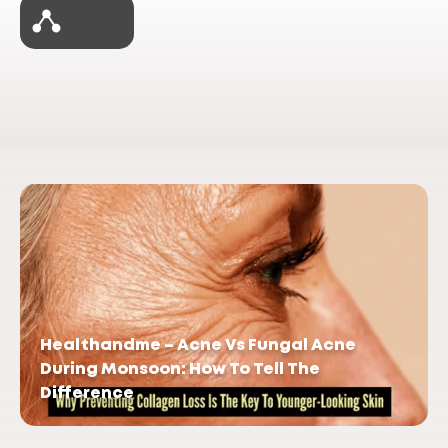
Healthandme – Acne Vs Fungal Acne
During Monsoon: How To Tell The
Difference