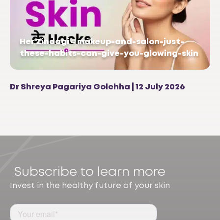
Her Zindagi – makeup-and-salon-just-
these-habits-can-give-you-glowing-skin
Dr Shreya Pagariya Golchha | 12 July 2026
Subscribe to learn more
Invest in the healthy future of your skin