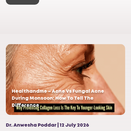
Healthandme – Acne Vs Fungal Acne
During Monsoon: How To Tell The
Difference
Dr. Anwesha Poddar | 12 July 2026