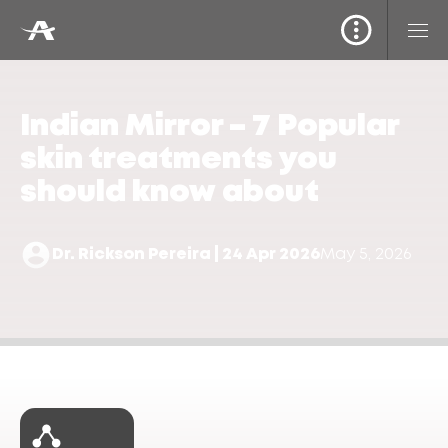
Indian Mirror – 7 Popular
skin treatments you
should know about
Dr. Rickson Pereira | 24 Apr 2026
May 5, 2026