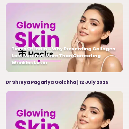
Times Of India – Why Preventing Collagen
Loss Matters More Than Correcting
Wrinkles Later
Dr Shreya Pagariya Golchha | 12 July 2026