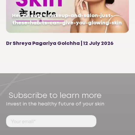
Her Zindagi – makeup-and-salon-just-
these-habits-can-give-you-glowing-skin
Dr Shreya Pagariya Golchha | 12 July 2026
Subscribe to learn more
Invest in the healthy future of your skin