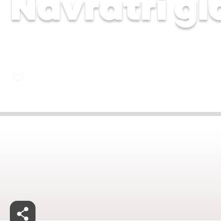
Navratri gl
Dr Soujanya Dhulipala | 11 Sep 2025
Sep 30, 2025