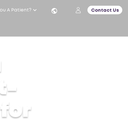
ou A Patient?
Contact Us
a
t-
for