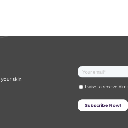
 your skin