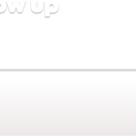
ow up