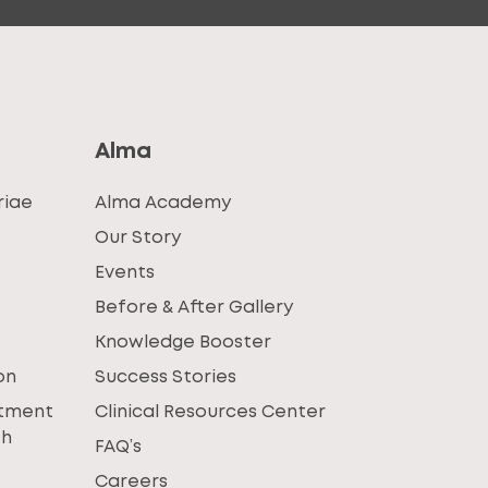
Alma
riae
Alma Academy
Our Story
Events
Before & After Gallery
Knowledge Booster
on
Success Stories
atment
Clinical Resources Center
th
FAQ’s
Careers