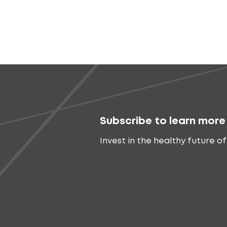
Subscribe to learn more
Invest in the healthy future of