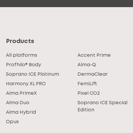
Products
All platforms
Accent Prime
Profhilo® Body
Alma-Q
Soprano ICE Platinum
DermaClear
Harmony XL PRO
FemiLift
Alma PrimeX
Pixel CO2
Alma Duo
Soprano ICE Special
Edition
Alma Hybrid
Opus