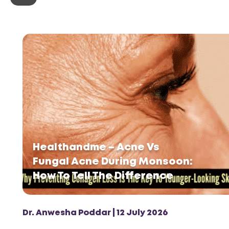
Healthandme – Acne Vs
Fungal Acne During Monsoon:
How To Tell The Difference
Dr. Anwesha Poddar | 12 July 2026