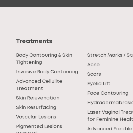
Treatments
Body Contouring & Skin
Stretch Marks / St
Tightening
Acne
Invasive Body Contouring
Scars
Advanced Cellulite
Eyelid Lift
Treatment
Face Contouring
Skin Rejuvenation
Hydradermabrasi
Skin Resurfacing
Laser Vaginal Tre
Vascular Lesions
for Feminine Heal
Pigmented Lesions
Advanced Erectile