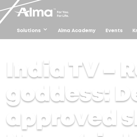
Solutions
Alma Academy
Events
K
Home
/
Press
/
India TV – Radiant like a goddess: Der
India TV – R
goddess: D
approved sk