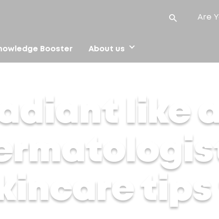
Are Y
nowledge Booster
About us
matologist-approved skincare tips for Navratri glow up
adiant like 
ermatologis
incare tips 