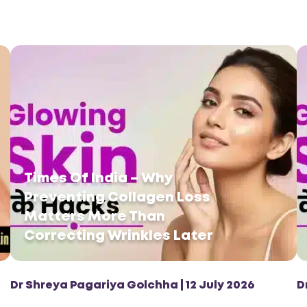
Times Of India – Why
Preventing Collagen Loss
Matters More Than
Correcting Wrinkles Later
Dr Shreya Pagariya Golchha | 12 July 2026
D