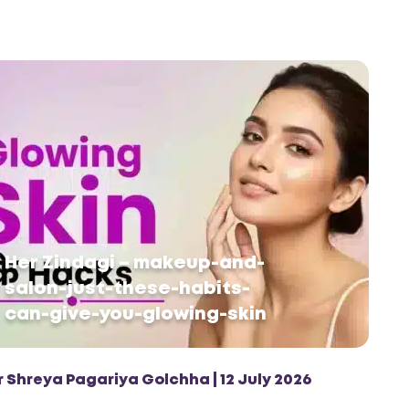
Her Zindagi – makeup-and-
salon-just-these-habits-
can-give-you-glowing-skin
r Shreya Pagariya Golchha | 12 July 2026