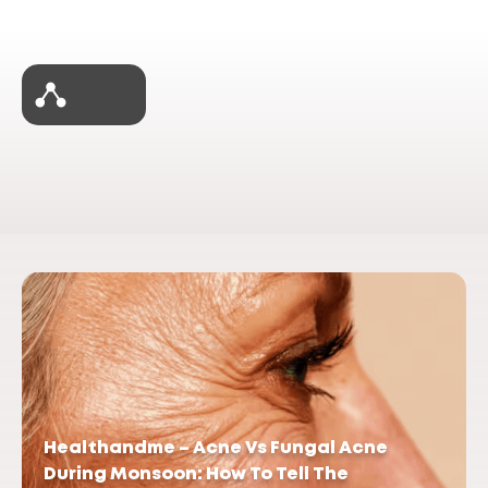
Healthandme – Acne Vs Fungal Acne
During Monsoon: How To Tell The