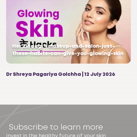
Her Zindagi – makeup-and-salon-just-
these-habits-can-give-you-glowing-skin
Dr Shreya Pagariya Golchha | 12 July 2026
Subscribe to learn more
Invest in the healthy future of your skin