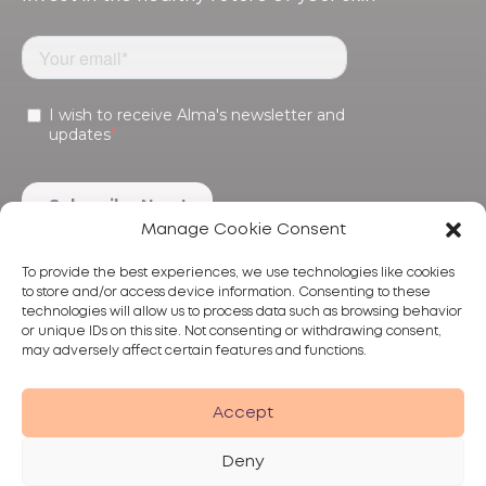
Manage Cookie Consent
To provide the best experiences, we use technologies like cookies
to store and/or access device information. Consenting to these
technologies will allow us to process data such as browsing behavior
or unique IDs on this site. Not consenting or withdrawing consent,
may adversely affect certain features and functions.
Products
Treatments
Alma
Accept
Deny