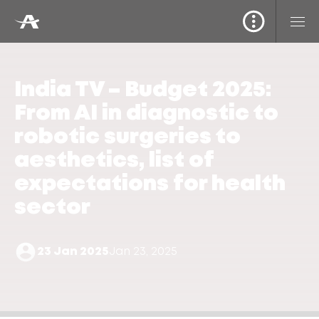
India TV – Budget 2025:
From AI in diagnostic to
robotic surgeries to
aesthetics, list of
expectations for health
sector
23 Jan 2025
Jan 23, 2025