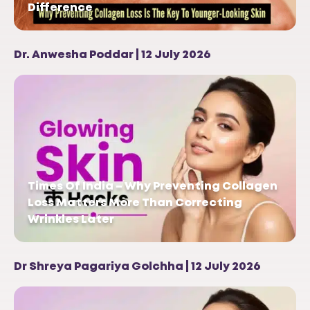
Difference
Dr. Anwesha Poddar | 12 July 2026
Times Of India – Why Preventing Collagen
Loss Matters More Than Correcting
Wrinkles Later
Dr Shreya Pagariya Golchha | 12 July 2026