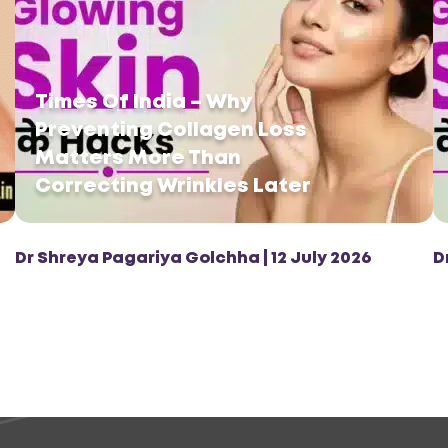
Times Of India – Why
Preventing Collagen Loss
Matters More Than
Correcting Wrinkles Later
Dr Shreya Pagariya Golchha | 12 July 2026
D