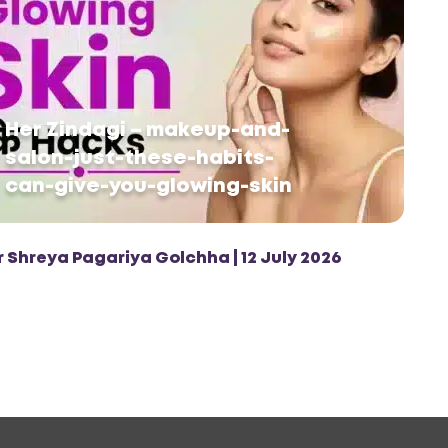
Her Zindagi – makeup-and-
salon-just-these-habits-
can-give-you-glowing-skin
r Shreya Pagariya Golchha | 12 July 2026