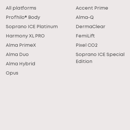
All platforms
Accent Prime
Profhilo® Body
Alma-Q
Soprano ICE Platinum
DermaClear
Harmony XL PRO
FemiLift
Alma PrimeX
Pixel CO2
Alma Duo
Soprano ICE Special
Edition
Alma Hybrid
Opus