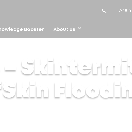
Are Y
nowledge Booster
About us
 ‘Skin Flooding
 – Skintermi
 ‘Skin Floodi