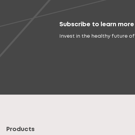
Subscribe to learn more
Invest in the healthy future of
Products