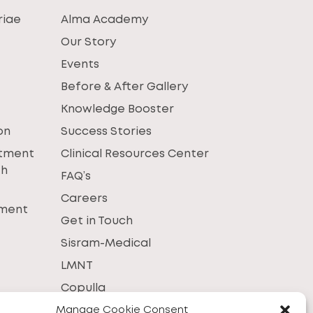
riae
Alma Academy
Our Story
Events
Before & After Gallery
Knowledge Booster
on
Success Stories
atment
Clinical Resources Center
th
FAQ’s
Careers
tment
Get in Touch
Sisram-Medical
LMNT
Copulla
Manage Cookie Consent