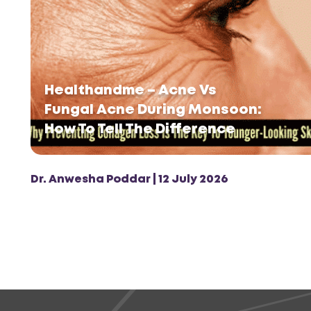
Healthandme – Acne Vs
Fungal Acne During Monsoon:
How To Tell The Difference
Dr. Anwesha Poddar | 12 July 2026