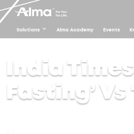
Solutions
Alma Academy
Events
K
Home
/
Press
/
India Times – Skintermittent Fasting’ Vs
India Times
Fasting’ Vs
Dr Lakshmi | 08 Jan 2024
Jan 22, 2025