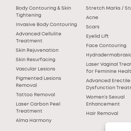
Body Contouring & Skin
Stretch Marks / St
Tightening
Acne
Invasive Body Contouring
Scars
Advanced Cellulite
Eyelid Lift
Treatment
Face Contouring
Skin Rejuvenation
Hydradermabrasi
Skin Resurfacing
Laser Vaginal Tre
Vascular Lesions
for Feminine Heal
Pigmented Lesions
Advanced Erectile
Removal
Dysfunction Trea
Tattoo Removal
Women’s Sexual
Laser Carbon Peel
Enhancement
Treatment
Hair Removal
Alma Harmony