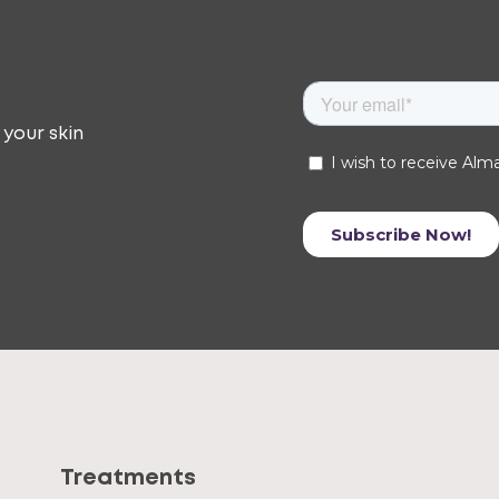
 your skin
Treatments