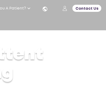
ou A Patient?
Contact Us
ttent
ng