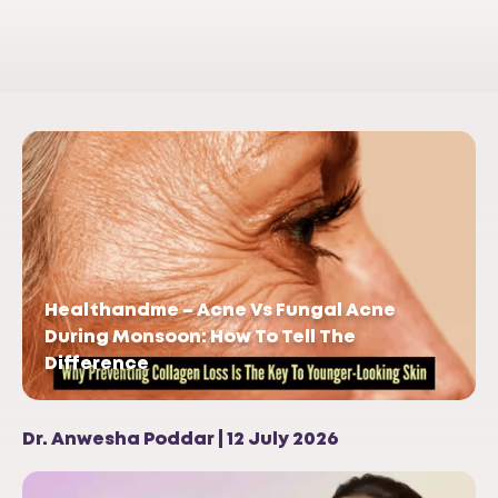
Healthandme – Acne Vs Fungal Acne
During Monsoon: How To Tell The
Difference
Dr. Anwesha Poddar | 12 July 2026