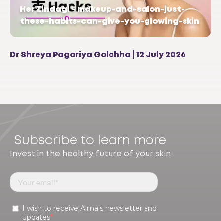
Her Zindagi – makeup-and-salon-just-
these-habits-can-give-you-glowing-skin
Dr Shreya Pagariya Golchha | 12 July 2026
Subscribe to learn more
Invest in the healthy future of your skin