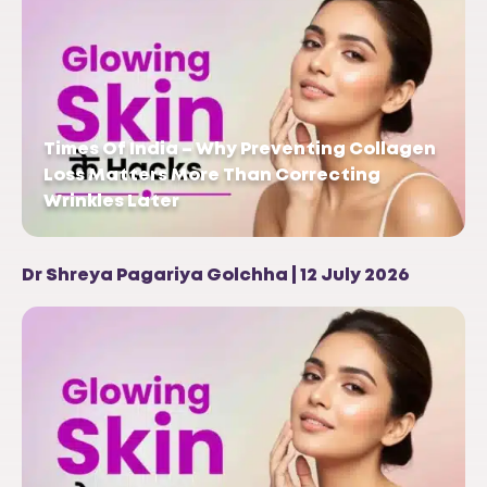
Times Of India – Why Preventing Collagen
Loss Matters More Than Correcting
Wrinkles Later
Dr Shreya Pagariya Golchha | 12 July 2026