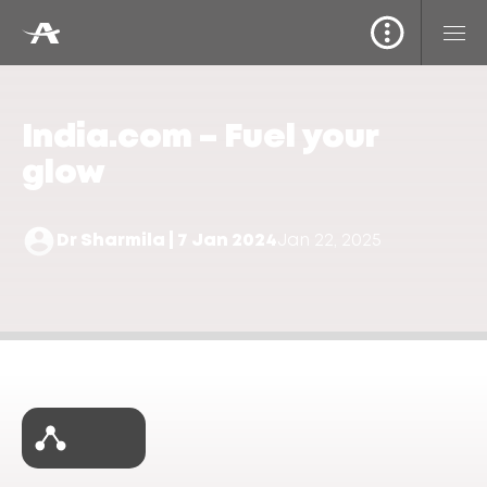
India.com – Fuel your
glow
Dr Sharmila | 7 Jan 2024
Jan 22, 2025